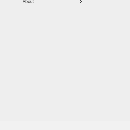
About