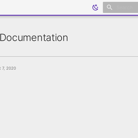
Initializing
Documentation
 7, 2020