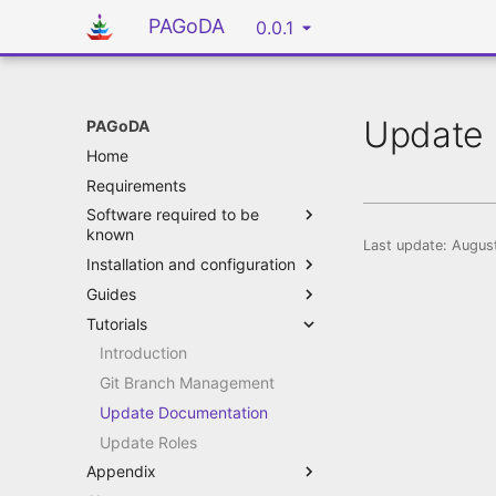
PAGoDA
0.0.1
Update 
PAGoDA
Home
Requirements
Software required to be
known
Last update:
August
Installation and configuration
Guides
Tutorials
Introduction
Git Branch Management
Update Documentation
Update Roles
Appendix