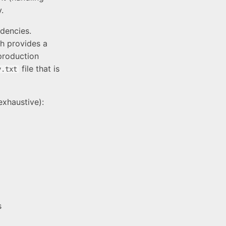
.
ndencies.
ch provides a
production
file that is
v.txt
 exhaustive):
s