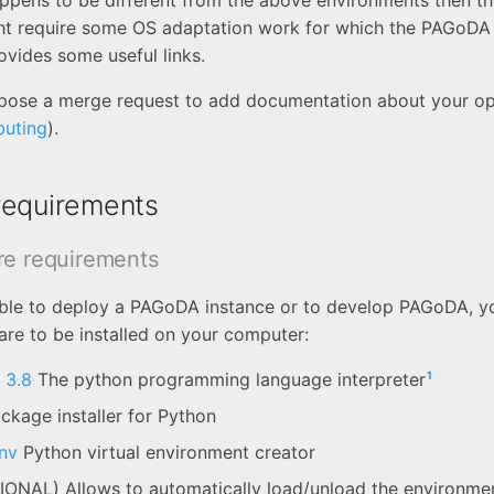
appens to be different from the above environments then the
 require some OS adaptation work for which the PAGoDA
ovides some useful links.
ropose a merge request to add documentation about your o
buting
).
requirements
re requirements
able to deploy a PAGoDA instance or to develop PAGoDA, yo
are to be installed on your computer:
1
 3.8
The python programming language interpreter
kage installer for Python
nv
Python virtual environment creator
ONAL) Allows to automatically load/unload the environmen