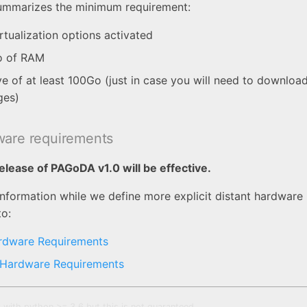
summarizes the minimum requirement:
rtualization options activated
o of RAM
ve of at least 100Go (just in case you will need to downloa
ges)
ware requirements
elease of PAGoDA v1.0 will be effective.
information while we define more explicit distant hardware
to:
rdware Requirements
 Hardware Requirements
 with python >= 3.6 but this is not guaranteed.