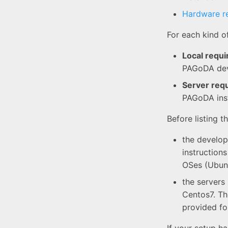
Hardware r
For each kind o
Local requ
PAGoDA deve
Server req
PAGoDA ins
Before listing 
the develop
instructions
OSes (Ubunt
the servers
Centos7. Th
provided fo