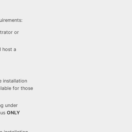
quirements:
trator or
l host a
installation
lable for those
ng under
hus
ONLY