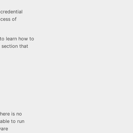
credential
ocess of
 to learn how to
 section that
here is no
able to run
ware