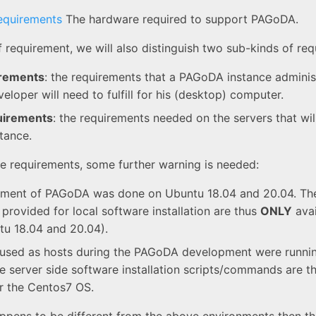
equirements
The hardware required to support PAGoDA.
f requirement, we will also distinguish two sub-kinds of re
irements
: the requirements that a PAGoDA instance adminis
loper will need to fulfill for his (desktop) computer.
uirements
: the requirements needed on the servers that wil
tance.
the requirements, some further warning is needed:
ment of PAGoDA was done on Ubuntu 18.04 and 20.04. The 
 provided for local software installation are thus
ONLY
avai
u 18.04 and 20.04).
 used as hosts during the PAGoDA development were runni
e server side software installation scripts/commands are t
r the Centos7 OS.