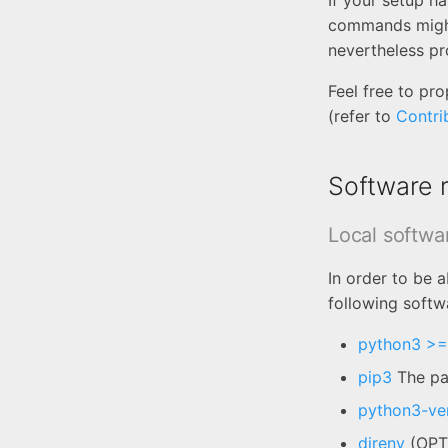
If your setup h
commands might
nevertheless pr
Feel free to p
(refer to
Contri
Software 
Local softwa
In order to be 
following softw
python3 >=
pip3
The pac
python3-ve
direnv
(OPTI