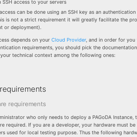
 SSH access to your servers
ccess can be done using an SSH key as an authentication 
is is not a strict requirement it will greatly facilitate the pr
t or deployment).
cess depends on your
Cloud Provider
, and in order for you
entication requirements, you should pick the documentation
your technical context among the following ones:
requirements
re requirements
dministrator who only needs to deploy a PAGoDA Instance, t
re required. If you are a developer, your hardware must be 
rs used for local testing purpose. Thus the following hard