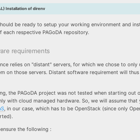
) Installation of direnv
 should be ready to setup your working environment and insta
f each respective PAGoDA repository.
ware requirements
ce relies on "distant" servers, for which we chose to only
m on those servers. Distant software requirement will thus
ing, the PAGoDA project was not tested when starting out 
nly with cloud managed hardware. So, we will assume that
aS
, in our case, which has to be OpenStack (since only Ope
rted).
ensure the following :