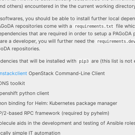
and others) encountered in the the current working directory
softwares, you should be able to install further local depe
AGoDA repositories come with a
file whi
requirements.txt
dependencies that are required in order to setup a PAGoDA 
 are a developer, you will further need the
requirements.de
oDA repositories.
encies that will be installed with
are (this list is not
pip3
stackclient
OpenStack Command-Line Client
NS toolkit
enshift python client
on binding for Helm: Kubernetes package manager
/2-based RPC framework (required by pyhelm)
lecule aids in the development and testing of Ansible role
cally simple IT automation