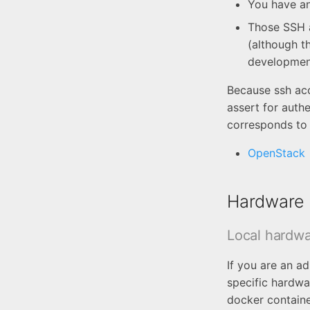
You have an
Those SSH a
(although th
developmen
Because ssh ac
assert for auth
corresponds to 
OpenStack
Hardware 
Local hardwa
If you are an a
specific hardwa
docker containe