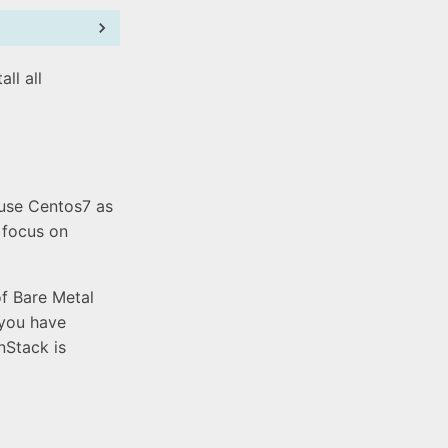
ll all
 use Centos7 as
 focus on
of Bare Metal
 you have
nStack is