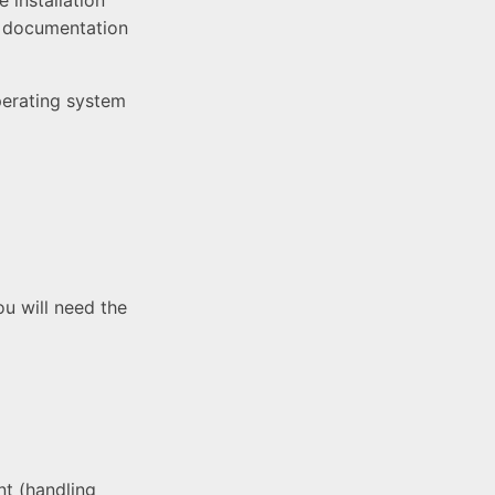
 installation
 documentation
perating system
u will need the
t (handling