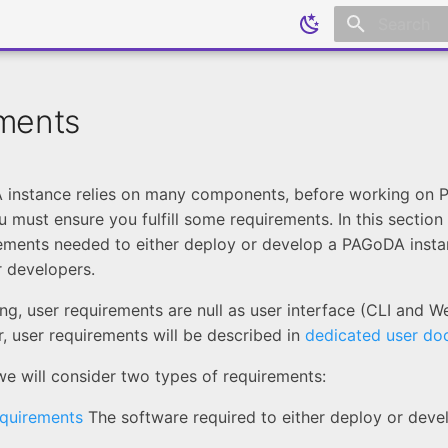
Initializing
ments
 instance relies on many components, before working on
u must ensure you fulfill some requirements. In this section
ements needed to either deploy or develop a PAGoDA instan
r developers.
ing, user requirements are null as user interface (CLI and W
, user requirements will be described in
dedicated user do
 we will consider two types of requirements:
equirements
The software required to either deploy or dev