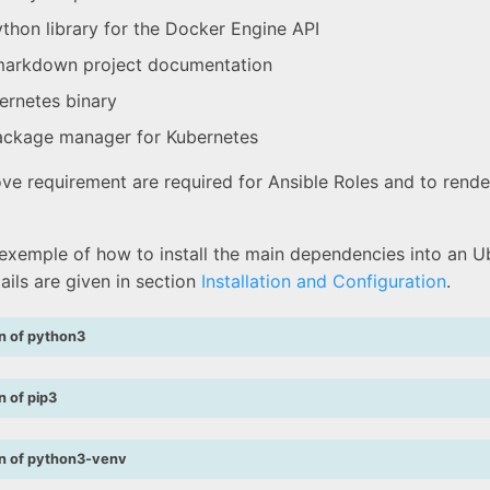
thon library for the Docker Engine API
arkdown project documentation
rnetes binary
ckage manager for Kubernetes
ve requirement are required for Ansible Roles and to rende
 exemple of how to install the main dependencies into an U
ails are given in section
Installation and Configuration
.
on of python3
on of pip3
ion of python3-venv