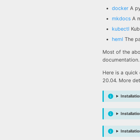
docker
A py
mkdocs
A m
kubectl
Kube
heml
The pa
Most of the abo
documentation.
Here is a quick
20.04. More det
Installati
Installati
Installat