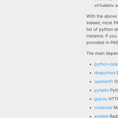
virtualenv 
With the above 
Indeed, most P
list of python 
instance. If you
provided in PAG
The main depend
python-open
dnspython
D
openshift
Op
pyhelm
Pyth
grpcio
HTTP
molecule
Mo
ansible
Radi