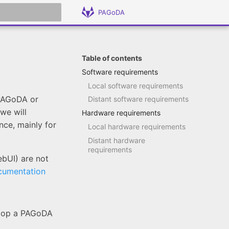
PAGoDA
 search
Table of contents
Software requirements
Local software requirements
 PAGoDA or
Distant software requirements
 we will
Hardware requirements
ce, mainly for
Local hardware requirements
Distant hardware
requirements
ebUI) are not
cumentation
elop a PAGoDA