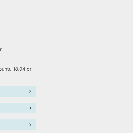
r
buntu 18.04 or