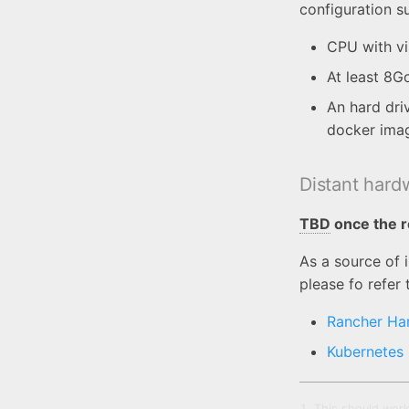
configuration 
CPU with vi
At least 8G
An hard dri
docker ima
Distant hard
TBD
once the r
As a source of 
please fo refer 
Rancher Ha
Kubernetes
This should work