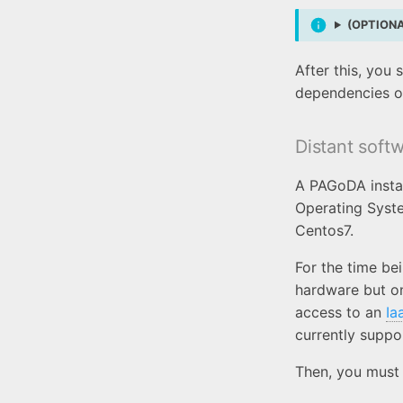
(OPTIONAL
After this, you
dependencies o
Distant soft
A PAGoDA instan
Operating Syste
Centos7.
For the time be
hardware but o
access to an
Ia
currently suppo
Then, you must 