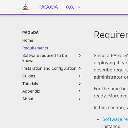
PAGoDA
0.0.1
Require
PAGoDA
Home
Requirements
Since a PAGoDA
Software required to be
known
deploying it, yo
Installation and configuration
describe requir
Guides
administrator o
Tutorials
For the time be
Appendix
ready. Moreover
About
In this section,
Software r
instance.