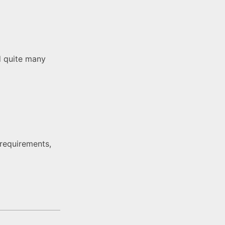
d quite many
 requirements,