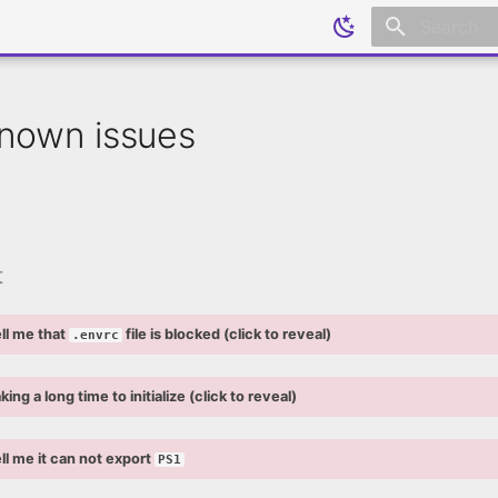
Initializing
nown issues
t
ll me that
file is blocked (click to reveal)
.envrc
king a long time to initialize (click to reveal)
ll me it can not export
PS1