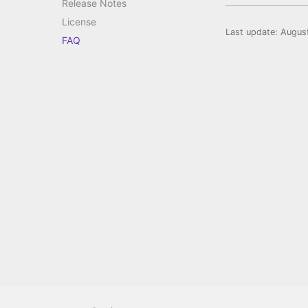
Release Notes
License
Last update:
Augus
FAQ