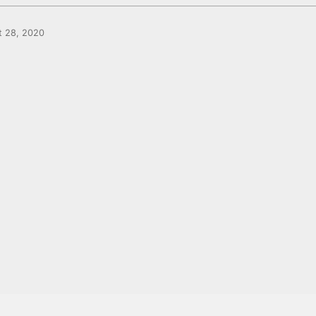
t 28, 2020