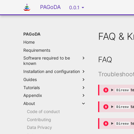
PAGoDA
0.0.1
FAQ & K
PAGoDA
Home
Requirements
FAQ
Software required to be
known
Installation and configuration
Troubleshoo
Guides
Tutorials
te
Direnv
Appendix
About
ta
Direnv
Code of conduct
Contributing
te
Direnv
Data Privacy