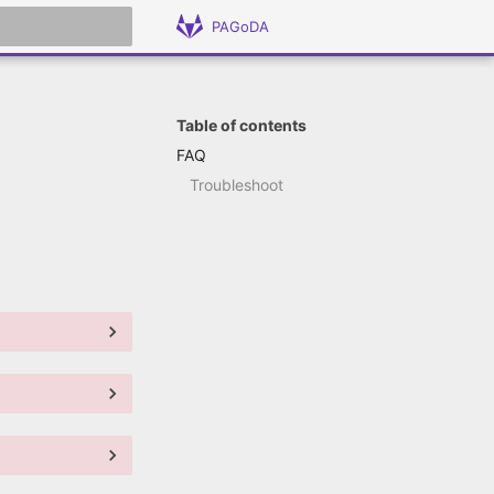
PAGoDA
 search
Table of contents
FAQ
Troubleshoot