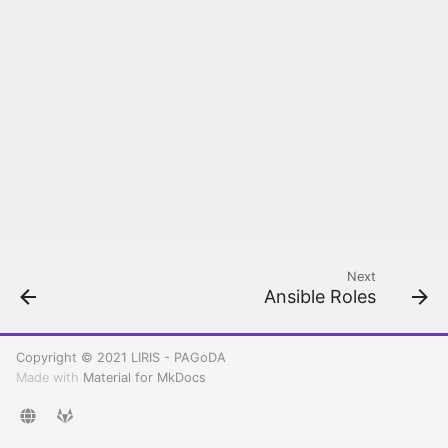
Rancher configuration
Create your first
Kubernetes cluster
Deploy and Setup PAGoDA
API
Next
Ansible Roles
Copyright © 2021 LIRIS - PAGoDA
Made with
Material for MkDocs