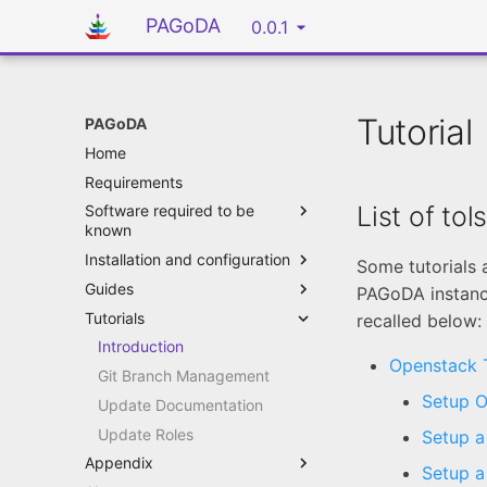
PAGoDA
0.0.1
Tutorial
PAGoDA
Home
Requirements
List of tol
Software required to be
known
Installation and configuration
Some tutorials 
Guides
PAGoDA instance
Tutorials
recalled below:
Introduction
Openstack T
Git Branch Management
Setup O
Update Documentation
Update Roles
Setup a
Appendix
Setup a