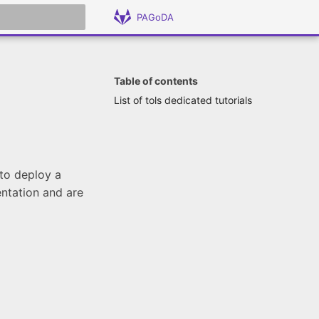
PAGoDA
 search
Table of contents
List of tols dedicated tutorials
 to deploy a
entation and are