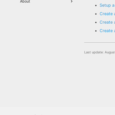
About
Setup a
Create 
Create 
Create 
Last update:
Augus