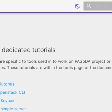
Initializing
s dedicated tutorials
are specific to tools used in to work on PAGoDA project or
s. These tutorials are within the tools page of the docum
utorals
penstack CLI
 Keypair
 simple server