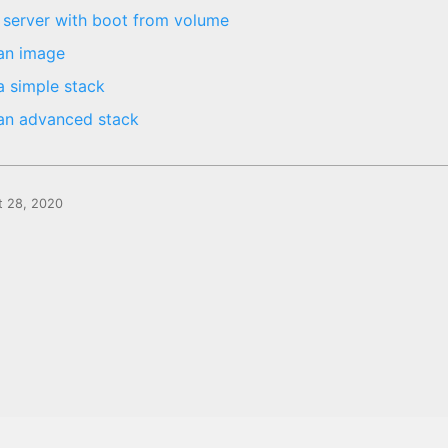
 server with boot from volume
an image
a simple stack
an advanced stack
t 28, 2020