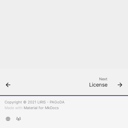
Rancher configuration
Kubernetes
Create your first
Kubernetes cluster
Deploy and Setup PAGoDA
API
Next
License
Copyright © 2021 LIRIS - PAGoDA
Made with
Material for MkDocs