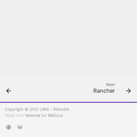
Rancher configuration
Create your first
Kubernetes cluster
Deploy and Setup PAGoDA
API
Next
Rancher
Copyright © 2021 LIRIS - PAGoDA
Made with
Material for MkDocs