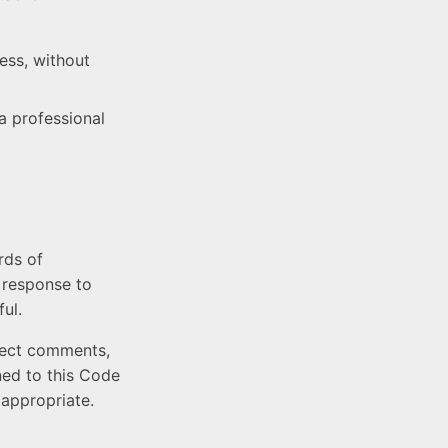
ress, without
a professional
rds of
n response to
ul.
eject comments,
gned to this Code
appropriate.