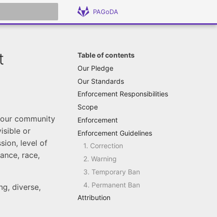
PAGoDA
 search
t
Table of contents
Our Pledge
Our Standards
Enforcement Responsibilities
Scope
n our community
Enforcement
isible or
Enforcement Guidelines
sion, level of
1. Correction
ance, race,
2. Warning
3. Temporary Ban
4. Permanent Ban
g, diverse,
Attribution