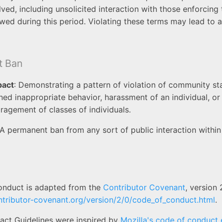
lved, including unsolicited interaction with those enforcing
owed during this period. Violating these terms may lead to
t Ban
pact
: Demonstrating a pattern of violation of community st
ined inappropriate behavior, harassment of an individual, o
ragement of classes of individuals.
 A permanent ban from any sort of public interaction withi
onduct is adapted from the
Contributor Covenant
, version 
ntributor-covenant.org/version/2/0/code_of_conduct.html
.
ct Guidelines were inspired by
Mozilla's code of conduct