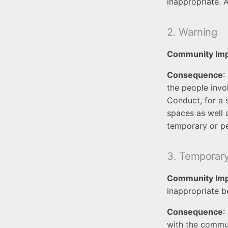
inappropriate. 
2. Warning
Community Im
Consequence
:
the people invo
Conduct, for a 
spaces as well 
temporary or p
3. Temporar
Community Im
inappropriate b
Consequence
:
with the commun