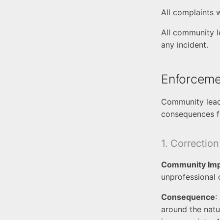
All complaints 
All community l
any incident.
Enforceme
Community leade
consequences fo
1. Correction
Community Im
unprofessional
Consequence
:
around the natu