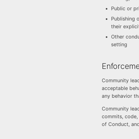
Public or p
Publishing o
their explic
Other condu
setting
Enforcemen
Community leade
acceptable beha
any behavior th
Community leade
commits, code, w
of Conduct, and