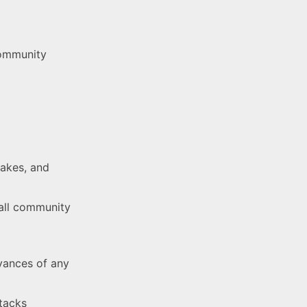
community
takes, and
rall community
vances of any
ttacks