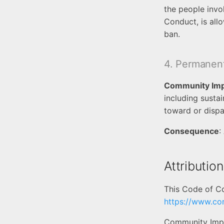
the people invo
Conduct, is all
ban.
4. Permanen
Community Im
including susta
toward or dispa
Consequence
:
Attribution
This Code of C
https://www.co
Community Impa