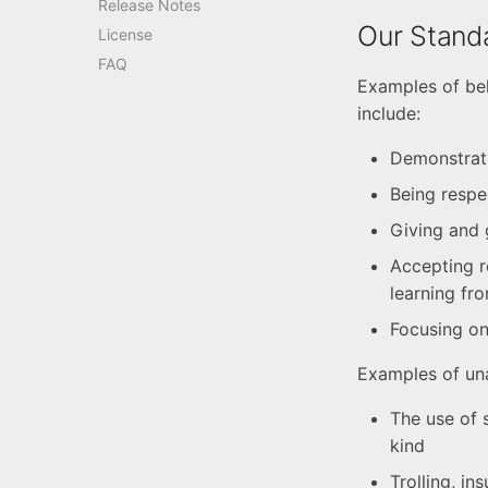
Release Notes
Our Stand
License
FAQ
Examples of beh
include:
Demonstrat
Being respe
Giving and 
Accepting r
learning fr
Focusing on 
Examples of una
The use of 
kind
Trolling, in