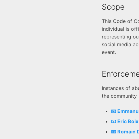
Scope
This Code of Co
individual is of
representing our
social media ac
event.
Enforceme
Instances of ab
the community l
📧 Emmanu
📧 Eric Boi
📧 Romain 