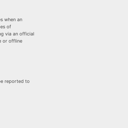
es when an
les of
g via an official
 or offline
be reported to