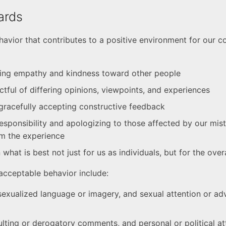
ards
avior that contributes to a positive environment for our 
ing empathy and kindness toward other people
ctful of differing opinions, viewpoints, and experiences
gracefully accepting constructive feedback
esponsibility and apologizing to those affected by our mis
om the experience
what is best not just for us as individuals, but for the ove
cceptable behavior include:
sexualized language or imagery, and sexual attention or ad
sulting or derogatory comments, and personal or political a