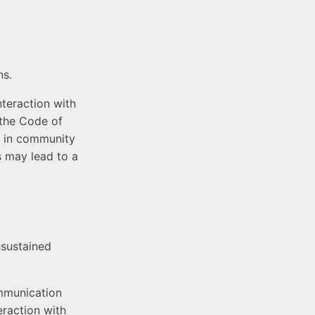
ns.
teraction with
 the Code of
ns in community
s may lead to a
 sustained
ommunication
eraction with