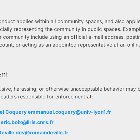
nduct applies within all community spaces, and also appli
ficially representing the community in public spaces. Examp
 community include using an official e-mail address, postin
count, or acting as an appointed representative at an online
nt
usive, harassing, or otherwise unacceptable behavior may 
eaders responsible for enforcement at:
el Coquery
emmanuel.coquery@univ-lyon1.fr
x
eric.boix@liris.cnrs.fr
Deville
dev@romaindeville.fr