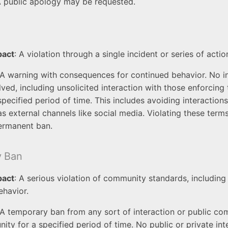
A public apology may be requested.
pact
: A violation through a single incident or series of actio
 A warning with consequences for continued behavior. No in
lved, including unsolicited interaction with those enforcing
specified period of time. This includes avoiding interactio
as external channels like social media. Violating these term
ermanent ban.
y Ban
pact
: A serious violation of community standards, including
ehavior.
 A temporary ban from any sort of interaction or public c
ity for a specified period of time. No public or private int