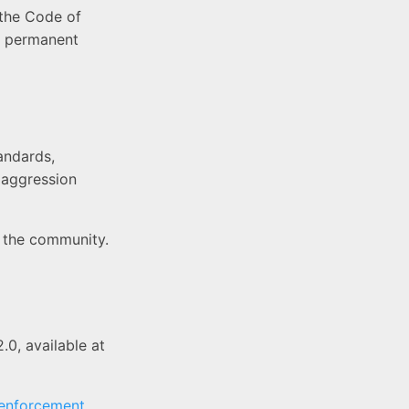
 the Code of
 a permanent
andards,
r aggression
n the community.
2.0, available at
 enforcement