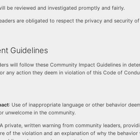
will be reviewed and investigated promptly and fairly.
eaders are obligated to respect the privacy and security of
nt Guidelines
rs will follow these Community Impact Guidelines in dete
r any action they deem in violation of this Code of Condu
pact
: Use of inappropriate language or other behavior dee
 or unwelcome in the community.
 A private, written warning from community leaders, providi
re of the violation and an explanation of why the behavior