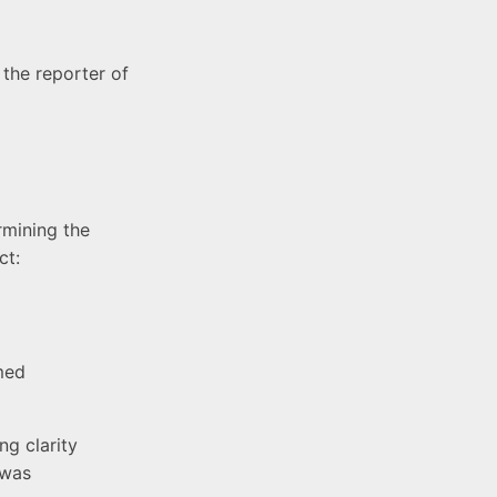
 the reporter of
rmining the
ct:
med
ng clarity
 was