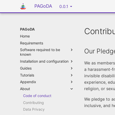
PAGoDA
0.0.1
Contrib
PAGoDA
Home
Requirements
Our Pledg
Software required to be
known
Installation and configuration
We as members, 
Guides
a harassment-fr
Tutorials
invisible disabi
experience, edu
Appendix
religion, or sex
About
Code of conduct
We pledge to ac
Contributing
inclusive, and 
Data Privacy