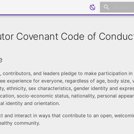
Initializing
utor Covenant Code of Conduc
e
contributors, and leaders pledge to make participation i
ee experience for everyone, regardless of age, body size, v
lity, ethnicity, sex characteristics, gender identity and expres
cation, socio-economic status, nationality, personal appear
ual identity and orientation.
t and interact in ways that contribute to an open, welcomin
healthy community.