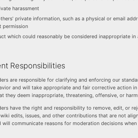
rivate harassment
thers' private information, such as a physical or email add
it permission
ct which could reasonably be considered inappropriate in 
t Responsibilities
rs are responsible for clarifying and enforcing our standa
vior and will take appropriate and fair corrective action i
at they deem inappropriate, threatening, offensive, or harmf
rs have the right and responsibility to remove, edit, or r
iki edits, issues, and other contributions that are not ali
 will communicate reasons for moderation decisions when 