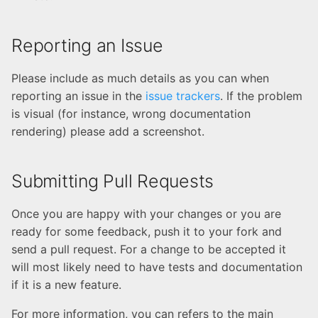
Rancher configuration
Kubernetes
Create your first
Reporting an Issue
Kubernetes cluster
Please include as much details as you can when
Deploy and Setup PAGoDA
reporting an issue in the
issue trackers
. If the problem
API
is visual (for instance, wrong documentation
rendering) please add a screenshot.
Submitting Pull Requests
Once you are happy with your changes or you are
ready for some feedback, push it to your fork and
send a pull request. For a change to be accepted it
will most likely need to have tests and documentation
if it is a new feature.
For more information, you can refers to the main