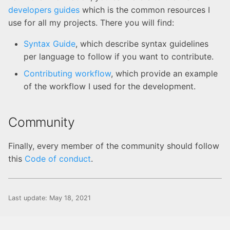
developers guides
which is the common resources I
use for all my projects. There you will find:
Syntax Guide
, which describe syntax guidelines
per language to follow if you want to contribute.
Contributing workflow
, which provide an example
of the workflow I used for the development.
Community
Finally, every member of the community should follow
this
Code of conduct
.
Last update:
May 18, 2021