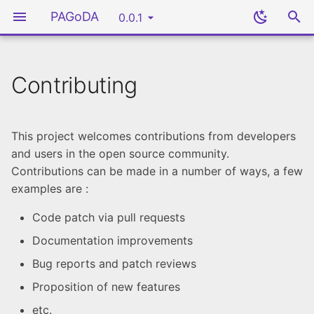
PAGoDA
0.0.1
Contributing
Cloud Provider
Introduction
Developers guide
Introduction
Introduction
Reporting an Issue
OpenStack
Ansible Roles
Supported Cloud
Setup working directory
Administrator guide
Git Branch Management
Lexicon
Submitting Pull Requests
This project welcomes contributions from developers
Provider
and users in the open source community.
Deploying Servers
User guide
Update Documentation
External Documentation
Community
Contributions can be made in a number of ways, a few
Ansible
Template
examples are :
Syntax guide
Update Roles
PAGoDA Ansible
Rancher Single Node
Code patch via pull requests
Collection
(Rancher SN)
Documentation improvements
Bug reports and patch reviews
Packer
Rancher High Availability
(Rancher HA)
Proposition of new features
Rancher
etc.