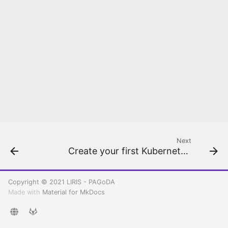
Kubernetes
Next
Create your first Kubernetes cluster
Copyright © 2021 LIRIS - PAGoDA
Made with
Material for MkDocs