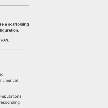
se a scaffolding
figuration.
ION.
ed
 numerical
omputational
rresponding