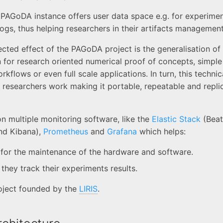
a PAGoDA instance offers user data space e.g. for experimen
 logs, thus helping researchers in their artifacts management
ected effect of the PAGoDA project is the generalisation of
n for research oriented numerical proof of concepts, simpl
flows or even full scale applications. In turn, this techni
researchers work making it portable, repeatable and replic
n multiple monitoring software, like the
Elastic Stack
(Beat
nd Kibana),
Prometheus
and
Grafana
which helps:
for the maintenance of the hardware and software.
they track their experiments results.
oject founded by the
LIRIS
.