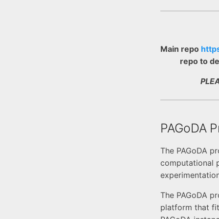
Main repo
http
repo to de
PLE
PAGoDA Pr
The PAGoDA proj
computational p
experimentatio
The PAGoDA proj
platform that f