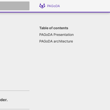
PAGoDA
 search
Table of contents
PAGoDA Presentation
PAGoDA architecture
ider.