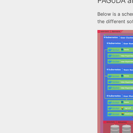
PAGoDA ar
Below is a sch
the different s