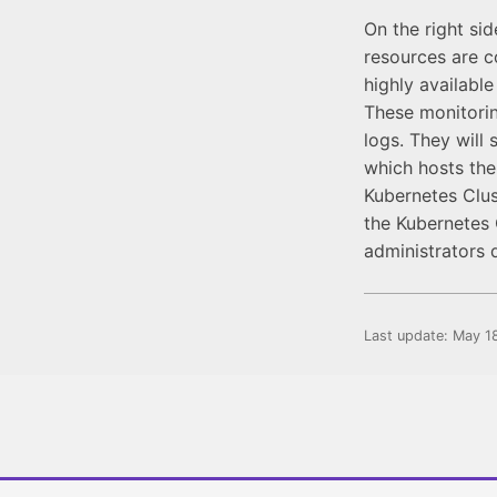
On the right si
resources are 
highly availabl
These monitorin
logs. They will 
which hosts the
Kubernetes Clus
the Kubernetes C
administrators 
Last update:
May 1