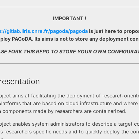
IMPORTANT !
s://gitlab.liris.cnrs.fr/pagoda/pagoda
is just here to propo
ploy PAGoDA. Its aims is not to store any deployment con
ASE FORK THIS REPO TO STORE YOUR OWN CONFIGURAT
esentation
ect aims at facilitating the deployment of research orient
latforms that are based on cloud infrastructure and where
n components made by researchers are containerized.
ect enables system administrators to describe a target c
its researchers specific needs and to quickly deploy the co