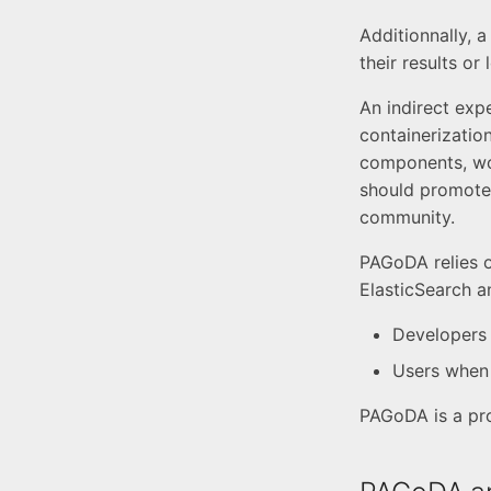
Additionnally, 
their results or
An indirect exp
containerizatio
components, work
should promote 
community.
PAGoDA relies o
ElasticSearch a
Developers 
Users when 
PAGoDA is a pr