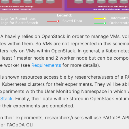
A heavily relies on OpenStack in order to manage VMs, vo
es within them. So VMs are not represented in this schema
ters rely on VMs within OpenStack. In general, a Kubernetes
 least 1 master node and 2 worker node but can be comp
e worker (see
Requirements
for more details).
e is shown resources accessible by researchers/users of a 
 Kubernetes clusters for their experiments. They will be abl
 experiments with the User Monitoring Namespace in which 
 Stack
. Finally, their data will be stored in OpenStack Volu
e their experiments are completed.
un their experiments, researchers/users will use PAGoDA AP
or PAGoDA CLI.