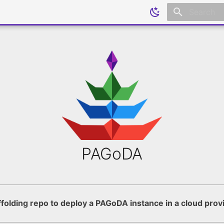
Initializing
PAGoDA
folding repo to deploy a PAGoDA instance in a cloud prov