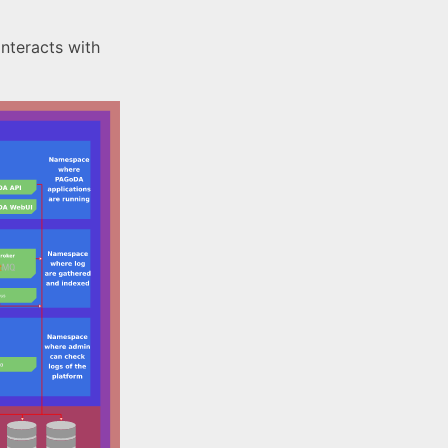
nteracts with