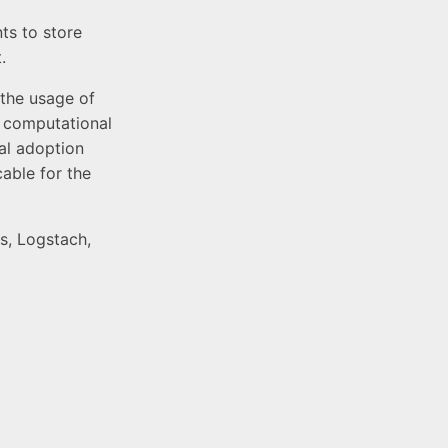
ts to store
.
 the usage of
e computational
cal adoption
able for the
s, Logstach,