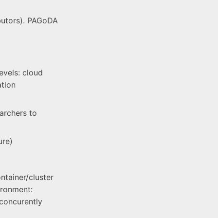
ibutors). PAGoDA
evels: cloud
ation
earchers to
ure)
ntainer/cluster
ironment:
concurently