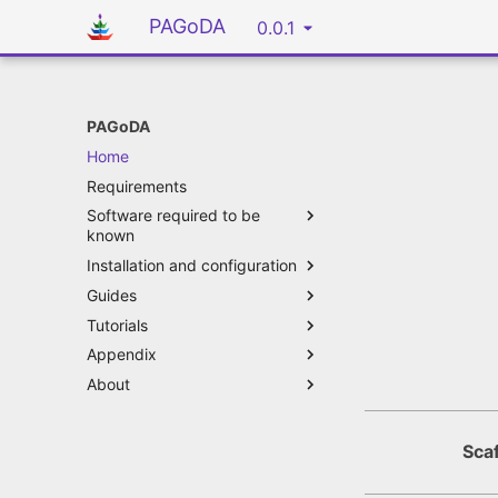
PAGoDA
0.0.1
PAGoDA
Home
Requirements
Software required to be
known
Installation and configuration
Guides
Tutorials
Appendix
About
Scaf