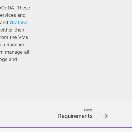
 PAGoDA. These
ervices and
and
Grafana
.
ither their
 from the VMs
o a Rancher
em manage all
logs and
Next
Requirements