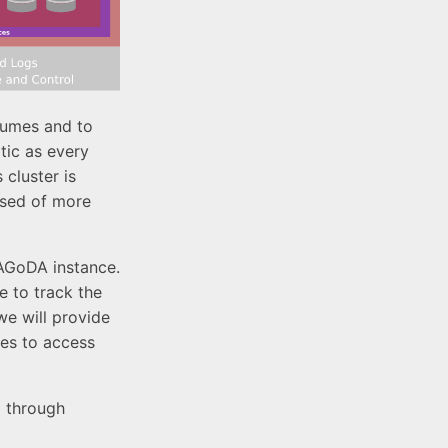
lumes and to
tic as every
 cluster is
osed of more
PAGoDA instance.
e to track the
we will provide
mes to access
I through