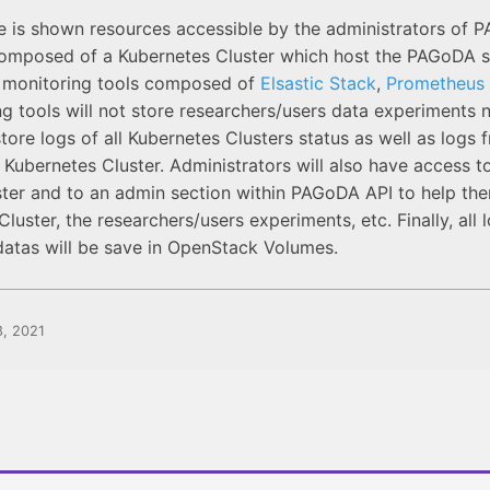
de is shown resources accessible by the administrators of
composed of a Kubernetes Cluster which host the PAGoDA s
e monitoring tools composed of
Elsastic Stack
,
Prometheus
g tools will not store researchers/users data experiments ne
store logs of all Kubernetes Clusters status as well as logs
 Kubernetes Cluster. Administrators will also have access t
ter and to an admin section within PAGoDA API to help th
luster, the researchers/users experiments, etc. Finally, all 
datas will be save in OpenStack Volumes.
8, 2021