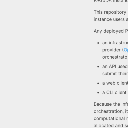
PAGoDA instanc
This repository
instance users 
Any deployed P
an infrastru
provider (
O
orchestrator
an API used
submit their
a web clien
a CLI client
Because the inf
orchestration, 
computational r
allocated and s