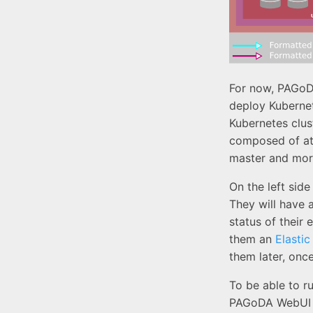
For now, PAGoD
deploy Kubernet
Kubernetes clus
composed of at
master and mor
On the left sid
They will have a
status of their
them an
Elastic
them later, onc
To be able to r
PAGoDA WebUI 