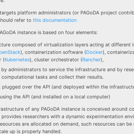
e.
 targets platform administrators (or PAGoDA project contr
should refer to
this documentation
AGoDA instance is based on four elements:
cture composed of virtualization layers acting at different l
penStack
), containerization software (
Docker
), containeriz
 (
Kubernetes
), cluster orchestrator (
Rancher
),
 by administrators to service the infrastructure and by res
 computational tasks and collect their results.
t plugged over the API (and deployed within the infrastruct
 using the API (and installed on a local computer)
rastructure of any PAGoDA instance is conceived around co
it provides researchers with a dynamic experimentation env
esources are allocated on demand, such resources can be 
cale up is properly handled.