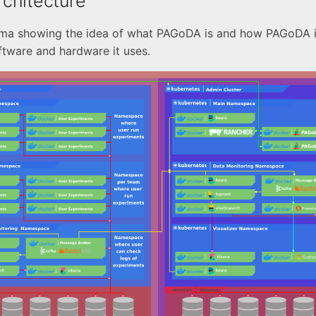
chitecture
ema showing the idea of what PAGoDA is and how PAGoDA i
oftware and hardware it uses.