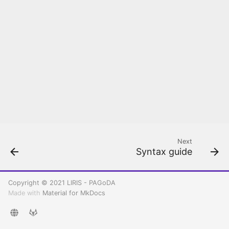
Rancher configuration
Kubernetes
Create your first
Kubernetes cluster
Deploy and Setup PAGoDA
API
Next
Syntax guide
Copyright © 2021 LIRIS - PAGoDA
Made with
Material for MkDocs