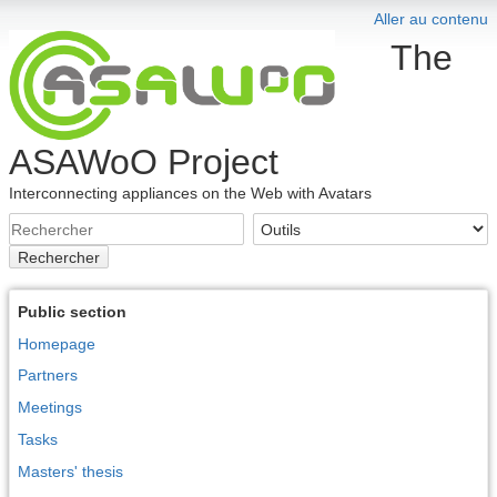
Aller au contenu
The
ASAWoO Project
Interconnecting appliances on the Web with Avatars
Rechercher
Public section
Homepage
Partners
Meetings
Tasks
Masters' thesis