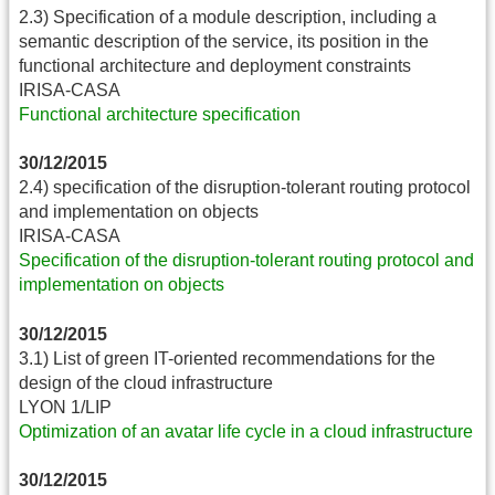
2.3) Specification of a module description, including a
semantic description of the service, its position in the
functional architecture and deployment constraints
IRISA-CASA
Functional architecture specification
30/12/2015
2.4) specification of the disruption-tolerant routing protocol
and implementation on objects
IRISA-CASA
Specification of the disruption-tolerant routing protocol and
implementation on objects
30/12/2015
3.1) List of green IT-oriented recommendations for the
design of the cloud infrastructure
LYON 1/LIP
Optimization of an avatar life cycle in a cloud infrastructure
30/12/2015