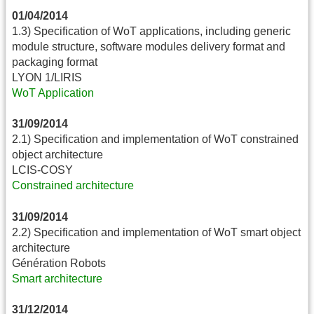
01/04/2014
1.3) Specification of WoT applications, including generic
module structure, software modules delivery format and
packaging format
LYON 1/LIRIS
WoT Application
31/09/2014
2.1) Specification and implementation of WoT constrained
object architecture
LCIS-COSY
Constrained architecture
31/09/2014
2.2) Specification and implementation of WoT smart object
architecture
Génération Robots
Smart architecture
31/12/2014