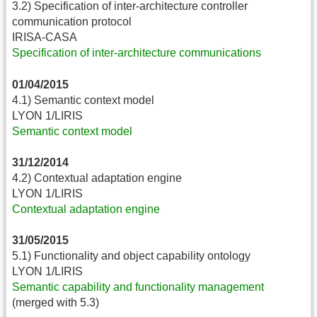
3.2) Specification of inter-architecture controller
communication protocol
IRISA-CASA
Specification of inter-architecture communications
01/04/2015
4.1) Semantic context model
LYON 1/LIRIS
Semantic context model
31/12/2014
4.2) Contextual adaptation engine
LYON 1/LIRIS
Contextual adaptation engine
31/05/2015
5.1) Functionality and object capability ontology
LYON 1/LIRIS
Semantic capability and functionality management
(merged with 5.3)