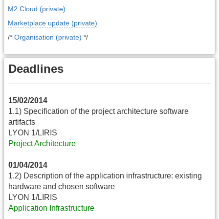
M2 Cloud (private)
Marketplace update (private)
/*
Organisation (private)
*/
Deadlines
15/02/2014
1.1) Specification of the project architecture software
artifacts
LYON 1/LIRIS
Project Architecture
01/04/2014
1.2) Description of the application infrastructure: existing
hardware and chosen software
LYON 1/LIRIS
Application Infrastructure