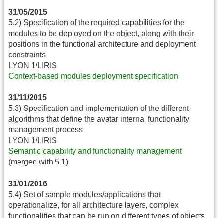
31/05/2015
5.2) Specification of the required capabilities for the
modules to be deployed on the object, along with their
positions in the functional architecture and deployment
constraints
LYON 1/LIRIS
Context-based modules deployment specification
31/11/2015
5.3) Specification and implementation of the different
algorithms that define the avatar internal functionality
management process
LYON 1/LIRIS
Semantic capability and functionality management
(merged with 5.1)
31/01/2016
5.4) Set of sample modules/applications that
operationalize, for all architecture layers, complex
functionalities that can be run on different types of objects