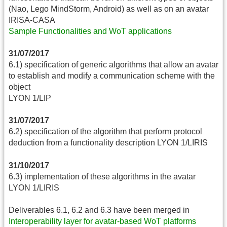
(Nao, Lego MindStorm, Android) as well as on an avatar
IRISA-CASA
Sample Functionalities and WoT applications
31/07/2017
6.1) specification of generic algorithms that allow an avatar
to establish and modify a communication scheme with the
object
LYON 1/LIP
31/07/2017
6.2) specification of the algorithm that perform protocol
deduction from a functionality description LYON 1/LIRIS
31/10/2017
6.3) implementation of these algorithms in the avatar
LYON 1/LIRIS
Deliverables 6.1, 6.2 and 6.3 have been merged in
Interoperability layer for avatar-based WoT platforms