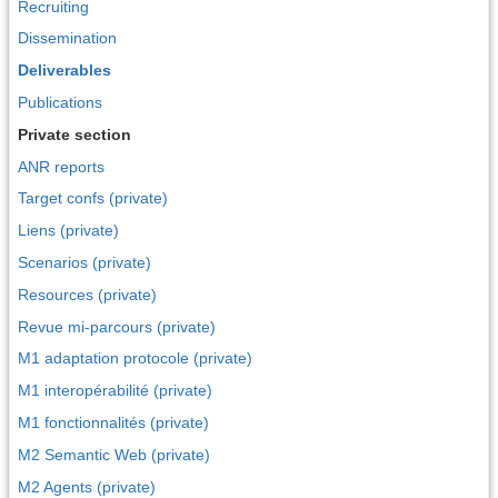
Recruiting
Dissemination
Deliverables
Publications
Private section
ANR reports
Target confs (private)
Liens (private)
Scenarios (private)
Resources (private)
Revue mi-parcours (private)
M1 adaptation protocole (private)
M1 interopérabilité (private)
M1 fonctionnalités (private)
M2 Semantic Web (private)
M2 Agents (private)