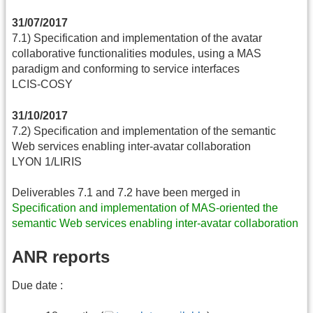
31/07/2017
7.1) Specification and implementation of the avatar
collaborative functionalities modules, using a MAS
paradigm and conforming to service interfaces
LCIS-COSY
31/10/2017
7.2) Specification and implementation of the semantic
Web services enabling inter-avatar collaboration
LYON 1/LIRIS
Deliverables 7.1 and 7.2 have been merged in
Specification and implementation of MAS-oriented the
semantic Web services enabling inter-avatar collaboration
ANR reports
Due date :