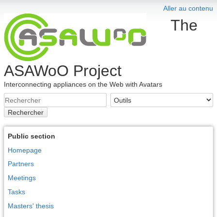
Aller au contenu
The
ASAWoO Project
Interconnecting appliances on the Web with Avatars
Rechercher
Public section
Homepage
Partners
Meetings
Tasks
Masters' thesis