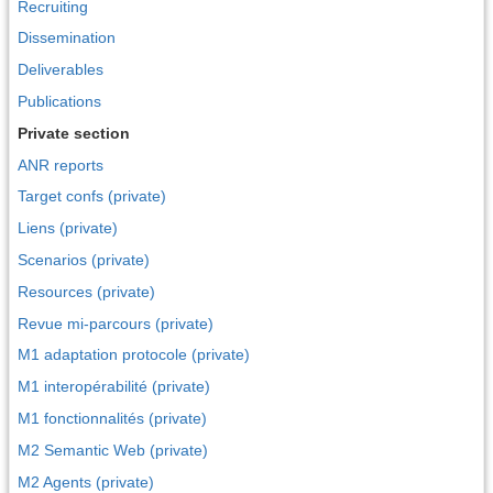
Recruiting
Dissemination
Deliverables
Publications
Private section
ANR reports
Target confs (private)
Liens (private)
Scenarios (private)
Resources (private)
Revue mi-parcours (private)
M1 adaptation protocole (private)
M1 interopérabilité (private)
M1 fonctionnalités (private)
M2 Semantic Web (private)
M2 Agents (private)