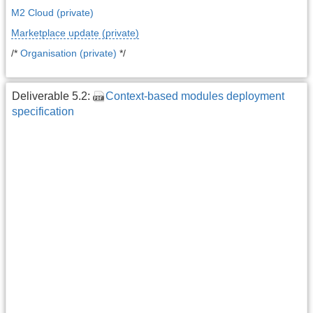
M2 Cloud (private)
Marketplace update (private)
/*
Organisation (private)
*/
Deliverable 5.2:
Context-based modules deployment
specification