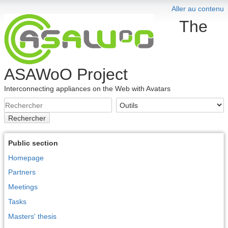
Aller au contenu
The
ASAWoO Project
Interconnecting appliances on the Web with Avatars
Rechercher
Public section
Homepage
Partners
Meetings
Tasks
Masters' thesis