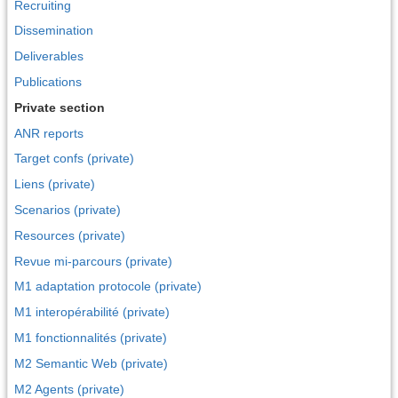
Recruiting
Dissemination
Deliverables
Publications
Private section
ANR reports
Target confs (private)
Liens (private)
Scenarios (private)
Resources (private)
Revue mi-parcours (private)
M1 adaptation protocole (private)
M1 interopérabilité (private)
M1 fonctionnalités (private)
M2 Semantic Web (private)
M2 Agents (private)