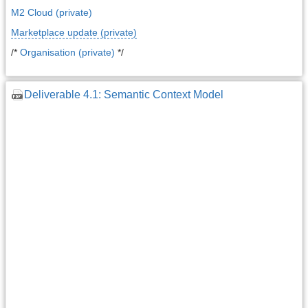
M2 Cloud (private)
Marketplace update (private)
/*
Organisation (private)
*/
Deliverable 4.1: Semantic Context Model