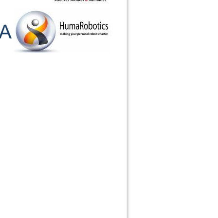
Haut de page
Liens de retour