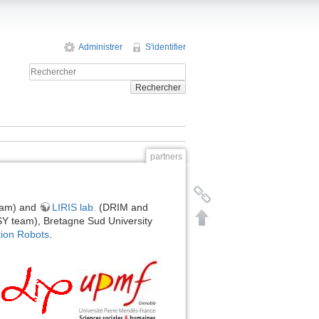
Administrer
S'identifier
Rechercher
partners
am) and
LIRIS lab.
(DRIM and
 team), Bretagne Sud University
ion Robots
.