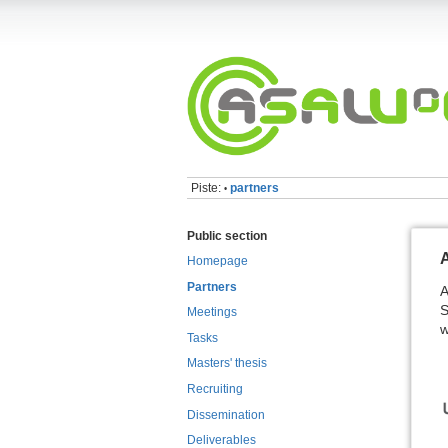
Piste:
partners
•
Public section
Homepage
Partners
A
S
Meetings
w
Tasks
Masters' thesis
Recruiting
Dissemination
Deliverables