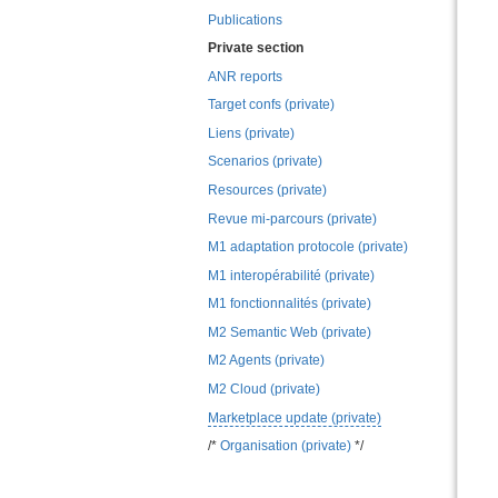
Publications
Private section
ANR reports
Target confs (private)
Liens (private)
Scenarios (private)
Resources (private)
Revue mi-parcours (private)
M1 adaptation protocole (private)
M1 interopérabilité (private)
M1 fonctionnalités (private)
M2 Semantic Web (private)
M2 Agents (private)
M2 Cloud (private)
Marketplace update (private)
/*
Organisation (private)
*/