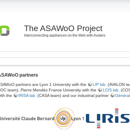
The ASAWoO Project
Interconnecting appliances on the Web with Avatars
ASAWoO partners
SAWoO partners are Lyon 1 University with the
LIP lab.
(AVALON te
OC team), Pierre Mendès France University with the
LCIS lab.
(COSY
ith the
IRISA lab.
(CASA team) and our industrial partner
Générat