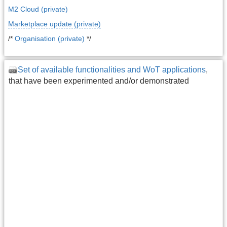
M2 Cloud (private)
Marketplace update (private)
/*
Organisation (private)
*/
Set of available functionalities and WoT applications
,
that have been experimented and/or demonstrated