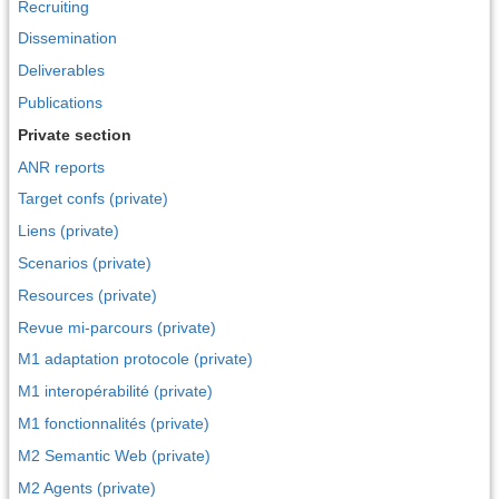
Recruiting
Dissemination
Deliverables
Publications
Private section
ANR reports
Target confs (private)
Liens (private)
Scenarios (private)
Resources (private)
Revue mi-parcours (private)
M1 adaptation protocole (private)
M1 interopérabilité (private)
M1 fonctionnalités (private)
M2 Semantic Web (private)
M2 Agents (private)