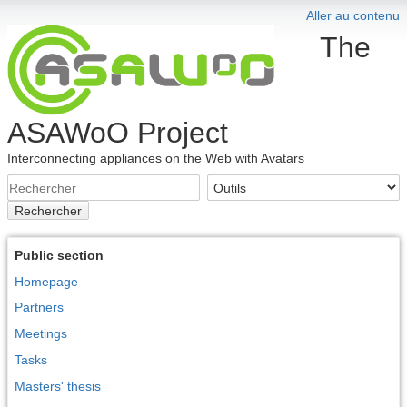
Aller au contenu
The
ASAWoO Project
Interconnecting appliances on the Web with Avatars
Rechercher
Public section
Homepage
Partners
Meetings
Tasks
Masters' thesis