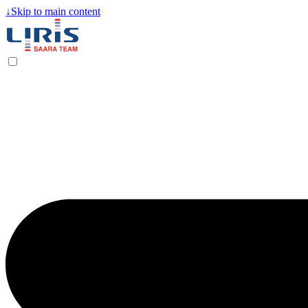
↓
Skip to main content