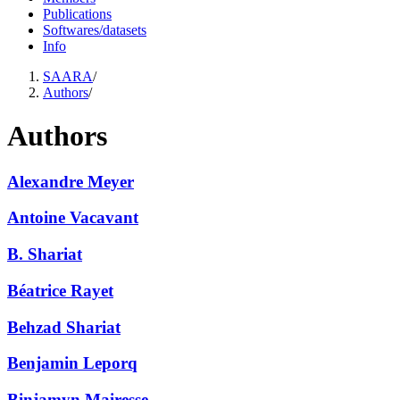
Publications
Softwares/datasets
Info
SAARA
/
Authors
/
Authors
Alexandre Meyer
Antoine Vacavant
B. Shariat
Béatrice Rayet
Behzad Shariat
Benjamin Leporq
Binjamyn Mairesse