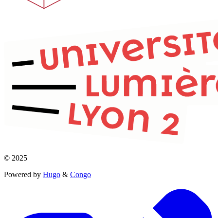
© 2025
Powered by
Hugo
&
Congo