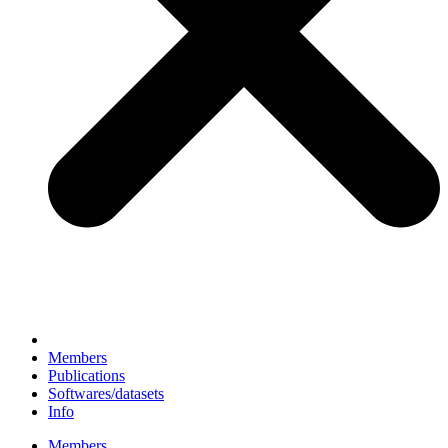
Members
Publications
Softwares/datasets
Info
Members