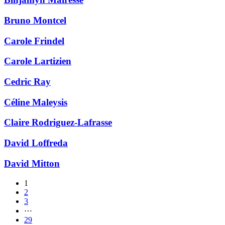
Bruno Montcel
Carole Frindel
Carole Lartizien
Cedric Ray
Céline Maleysis
Claire Rodriguez-Lafrasse
David Loffreda
David Mitton
1
2
3
⋯
29