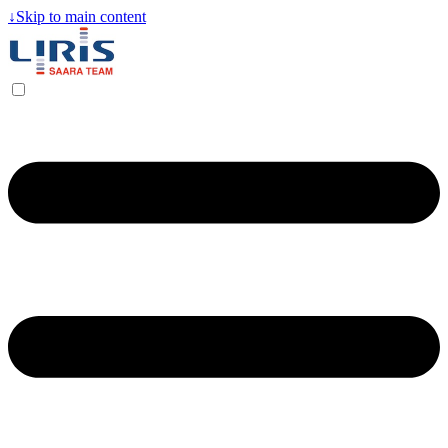
↓
Skip to main content