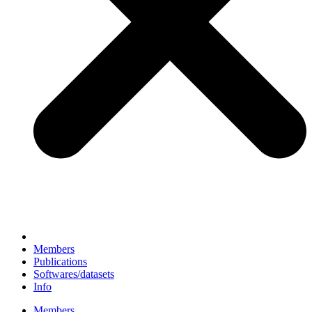
Members
Publications
Softwares/datasets
Info
Members