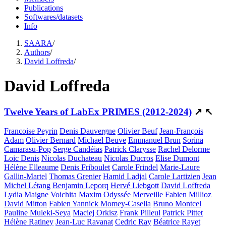
Publications
Softwares/datasets
Info
SAARA
/
Authors
/
David Loffreda
/
David Loffreda
Twelve Years of LabEx PRIMES (2012-2024)
↗
↖
Francoise Peyrin
Denis Dauvergne
Olivier Beuf
Jean-François
Adam
Olivier Bernard
Michael Beuve
Emmanuel Brun
Sorina
Camarasu-Pop
Serge Candéias
Patrick Clarysse
Rachel Delorme
Loic Denis
Nicolas Duchateau
Nicolas Ducros
Elise Dumont
Hélène Elleaume
Denis Friboulet
Carole Frindel
Marie-Laure
Gallin-Martel
Thomas Grenier
Hamid Ladjal
Carole Lartizien
Jean
Michel Létang
Benjamin Leporq
Hervé Liebgott
David Loffreda
Lydia Maigne
Voichita Maxim
Odyssée Merveille
Fabien Millioz
David Mitton
Fabien Yannick Momey-Casella
Bruno Montcel
Pauline Muleki-Seya
Maciej Orkisz
Frank Pilleul
Patrick Pittet
Hélène Ratiney
Jean-Luc Ravanat
Cedric Ray
Béatrice Rayet