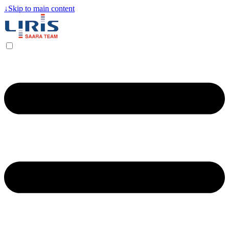
↓
Skip to main content