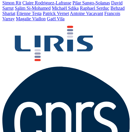
Simon Rit
Claire Rodriguez-Lafrasse
Pilar Sango-Solanas
David
Sarrut
Salim Si-Mohamed
Michaël Sdika
Raphael Serduc
Behzad
Shariat
Étienne Testa
Patrick Vernet
Antoine Vacavant
François
Varray
Magalie Viallon
Gaël Vila