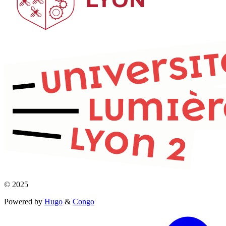
© 2025
Powered by
Hugo
&
Congo