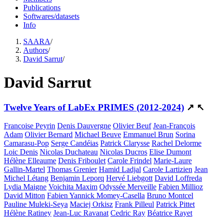
Publications
Softwares/datasets
Info
SAARA
/
Authors
/
David Sarrut
/
David Sarrut
Twelve Years of LabEx PRIMES (2012-2024)
↗
↖
Francoise Peyrin
Denis Dauvergne
Olivier Beuf
Jean-François
Adam
Olivier Bernard
Michael Beuve
Emmanuel Brun
Sorina
Camarasu-Pop
Serge Candéias
Patrick Clarysse
Rachel Delorme
Loic Denis
Nicolas Duchateau
Nicolas Ducros
Elise Dumont
Hélène Elleaume
Denis Friboulet
Carole Frindel
Marie-Laure
Gallin-Martel
Thomas Grenier
Hamid Ladjal
Carole Lartizien
Jean
Michel Létang
Benjamin Leporq
Hervé Liebgott
David Loffreda
Lydia Maigne
Voichita Maxim
Odyssée Merveille
Fabien Millioz
David Mitton
Fabien Yannick Momey-Casella
Bruno Montcel
Pauline Muleki-Seya
Maciej Orkisz
Frank Pilleul
Patrick Pittet
Hélène Ratiney
Jean-Luc Ravanat
Cedric Ray
Béatrice Rayet