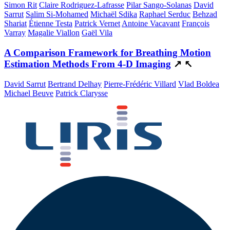
Simon Rit
Claire Rodriguez-Lafrasse
Pilar Sango-Solanas
David
Sarrut
Salim Si-Mohamed
Michaël Sdika
Raphael Serduc
Behzad
Shariat
Étienne Testa
Patrick Vernet
Antoine Vacavant
François
Varray
Magalie Viallon
Gaël Vila
A Comparison Framework for Breathing Motion
Estimation Methods From 4-D Imaging
↗
↖
David Sarrut
Bertrand Delhay
Pierre-Frédéric Villard
Vlad Boldea
Michael Beuve
Patrick Clarysse