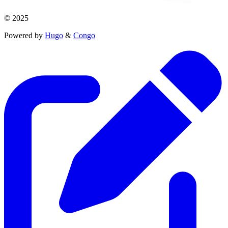
© 2025
Powered by
Hugo
&
Congo