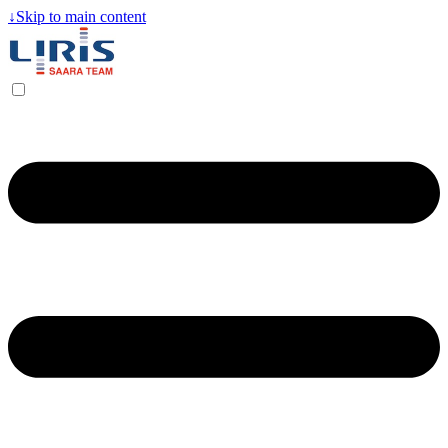
↓
Skip to main content