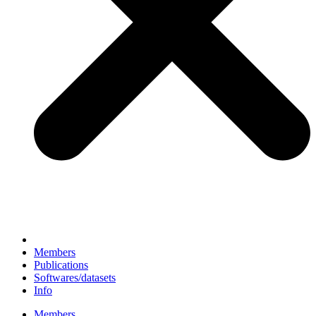
Members
Publications
Softwares/datasets
Info
Members