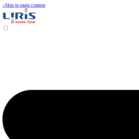
↓
Skip to main content