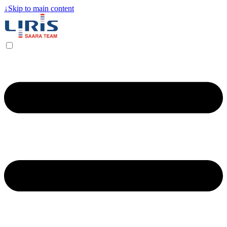
↓
Skip to main content