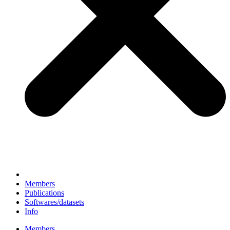
Members
Publications
Softwares/datasets
Info
Members