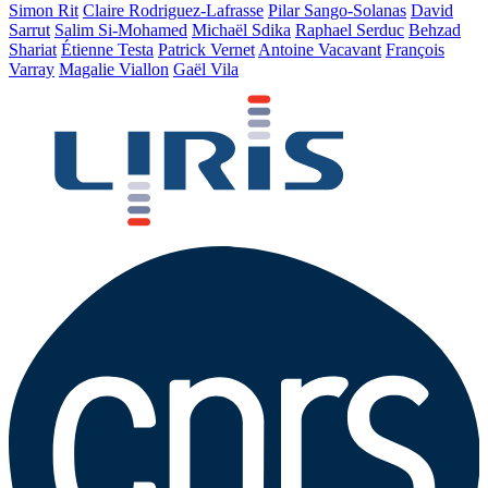
Simon Rit
Claire Rodriguez-Lafrasse
Pilar Sango-Solanas
David
Sarrut
Salim Si-Mohamed
Michaël Sdika
Raphael Serduc
Behzad
Shariat
Étienne Testa
Patrick Vernet
Antoine Vacavant
François
Varray
Magalie Viallon
Gaël Vila