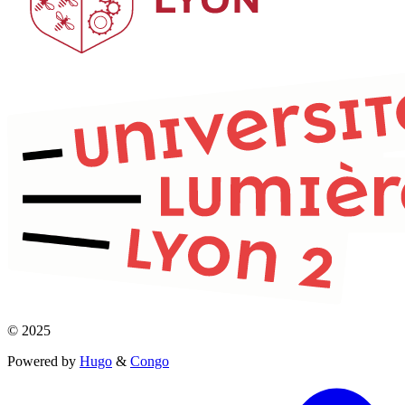
© 2025
Powered by
Hugo
&
Congo