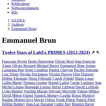
Publications
Softwares/datasets
Info
SAARA
/
Authors
/
Emmanuel Brun
/
Emmanuel Brun
Twelve Years of LabEx PRIMES (2012-2024)
↗
↖
Francoise Peyrin
Denis Dauvergne
Olivier Beuf
Jean-François
Adam
Olivier Bernard
Michael Beuve
Emmanuel Brun
Sorina
Camarasu-Pop
Serge Candéias
Patrick Clarysse
Rachel Delorme
Loic Denis
Nicolas Duchateau
Nicolas Ducros
Elise Dumont
Hélène Elleaume
Denis Friboulet
Carole Frindel
Marie-Laure
Gallin-Martel
Thomas Grenier
Hamid Ladjal
Carole Lartizien
Jean
Michel Létang
Benjamin Leporq
Hervé Liebgott
David Loffreda
Lydia Maigne
Voichita Maxim
Odyssée Merveille
Fabien Millioz
David Mitton
Fabien Yannick Momey-Casella
Bruno Montcel
Pauline Muleki-Seya
Maciej Orkisz
Frank Pilleul
Patrick Pittet
Hélène Ratiney
Jean-Luc Ravanat
Cedric Ray
Béatrice Rayet