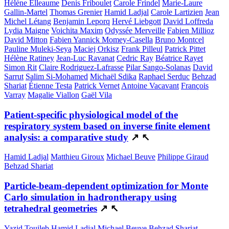
Hélène Elleaume
Denis Friboulet
Carole Frindel
Marie-Laure
Gallin-Martel
Thomas Grenier
Hamid Ladjal
Carole Lartizien
Jean
Michel Létang
Benjamin Leporq
Hervé Liebgott
David Loffreda
Lydia Maigne
Voichita Maxim
Odyssée Merveille
Fabien Millioz
David Mitton
Fabien Yannick Momey-Casella
Bruno Montcel
Pauline Muleki-Seya
Maciej Orkisz
Frank Pilleul
Patrick Pittet
Hélène Ratiney
Jean-Luc Ravanat
Cedric Ray
Béatrice Rayet
Simon Rit
Claire Rodriguez-Lafrasse
Pilar Sango-Solanas
David
Sarrut
Salim Si-Mohamed
Michaël Sdika
Raphael Serduc
Behzad
Shariat
Étienne Testa
Patrick Vernet
Antoine Vacavant
François
Varray
Magalie Viallon
Gaël Vila
Patient-specific physiological model of the
respiratory system based on inverse finite element
analysis: a comparative study
↗
↖
Hamid Ladjal
Matthieu Giroux
Michael Beuve
Philippe Giraud
Behzad Shariat
Particle-beam-dependent optimization for Monte
Carlo simulation in hadrontherapy using
tetrahedral geometries
↗
↖
Yazid Touileb
Hamid Ladjal
Michael Beuve
Behzad Shariat