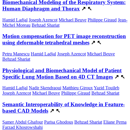
Biomechanical Modeling of the Respiratory System:
Human Diaphragm and Thorax
↗
↖
Hamid Ladjal
Joseph Azencot
Michael Beuve
Philippe Giraud
Jean-
Michel Moreau
Behzad Shariat
Motion compensation for PET image reconstruction
using deformable tetrahedral meshes
↗
↖
Petru Manescu
Hamid Ladjal
Joseph Azencot
Michael Beuve
Behzad Shariat
Physiological and Biomechanical Model of Patient
Specific Lung Motion Based on 4D CT Images
↗
↖
Hamid Ladjal
Nadir Skendraoui
Matthieu Giroux
Yazid Touileb
Joseph Azencot
Michael Beuve
Philippe Giraud
Behzad Shariat
Semantic Interoperability of Knowledge in Feature-
based CAD Models
↗
↖
Samer Abdul Ghafour
Parisa Ghodous
Behzad Shariat
Eliane Perna
Farzad Khosrowshahi