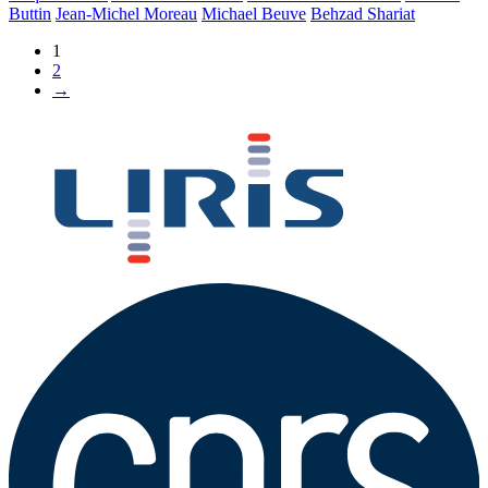
Buttin
Jean-Michel Moreau
Michael Beuve
Behzad Shariat
1
2
→