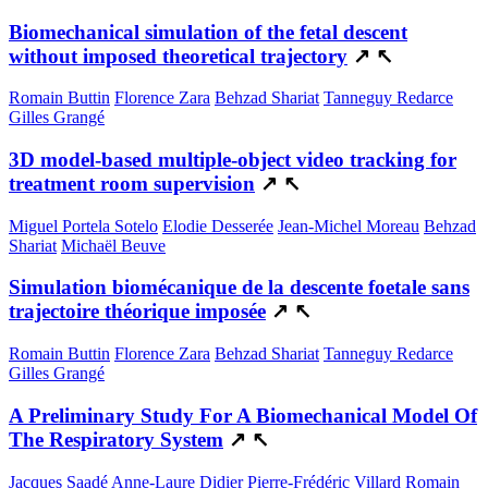
Biomechanical simulation of the fetal descent
without imposed theoretical trajectory
↗
↖
Romain Buttin
Florence Zara
Behzad Shariat
Tanneguy Redarce
Gilles Grangé
3D model-based multiple-object video tracking for
treatment room supervision
↗
↖
Miguel Portela Sotelo
Elodie Desserée
Jean-Michel Moreau
Behzad
Shariat
Michaël Beuve
Simulation biomécanique de la descente foetale sans
trajectoire théorique imposée
↗
↖
Romain Buttin
Florence Zara
Behzad Shariat
Tanneguy Redarce
Gilles Grangé
A Preliminary Study For A Biomechanical Model Of
The Respiratory System
↗
↖
Jacques Saadé
Anne-Laure Didier
Pierre-Frédéric Villard
Romain