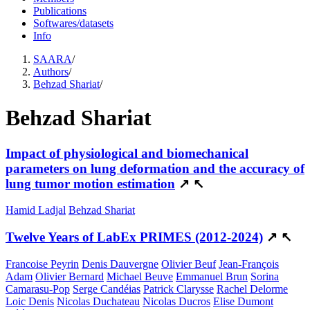
Publications
Softwares/datasets
Info
SAARA
/
Authors
/
Behzad Shariat
/
Behzad Shariat
Impact of physiological and biomechanical
parameters on lung deformation and the accuracy of
lung tumor motion estimation
↗
↖
Hamid Ladjal
Behzad Shariat
Twelve Years of LabEx PRIMES (2012-2024)
↗
↖
Francoise Peyrin
Denis Dauvergne
Olivier Beuf
Jean-François
Adam
Olivier Bernard
Michael Beuve
Emmanuel Brun
Sorina
Camarasu-Pop
Serge Candéias
Patrick Clarysse
Rachel Delorme
Loic Denis
Nicolas Duchateau
Nicolas Ducros
Elise Dumont