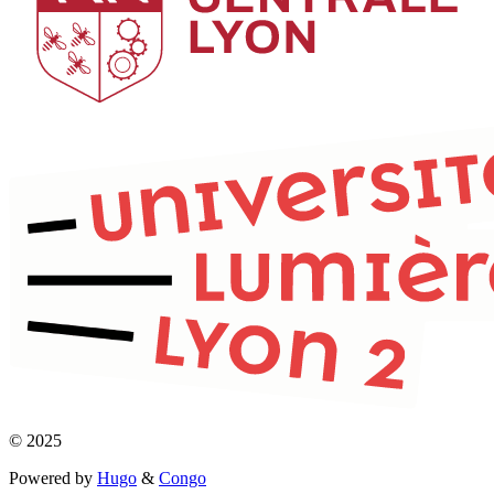
© 2025
Powered by
Hugo
&
Congo