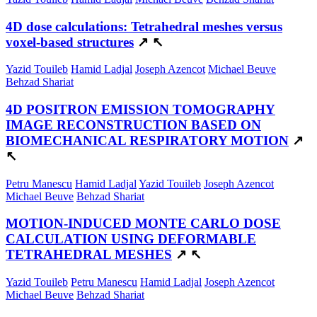
4D dose calculations: Tetrahedral meshes versus
voxel-based structures
↗
↖
Yazid Touileb
Hamid Ladjal
Joseph Azencot
Michael Beuve
Behzad Shariat
4D POSITRON EMISSION TOMOGRAPHY
IMAGE RECONSTRUCTION BASED ON
BIOMECHANICAL RESPIRATORY MOTION
↗
↖
Petru Manescu
Hamid Ladjal
Yazid Touileb
Joseph Azencot
Michael Beuve
Behzad Shariat
MOTION-INDUCED MONTE CARLO DOSE
CALCULATION USING DEFORMABLE
TETRAHEDRAL MESHES
↗
↖
Yazid Touileb
Petru Manescu
Hamid Ladjal
Joseph Azencot
Michael Beuve
Behzad Shariat