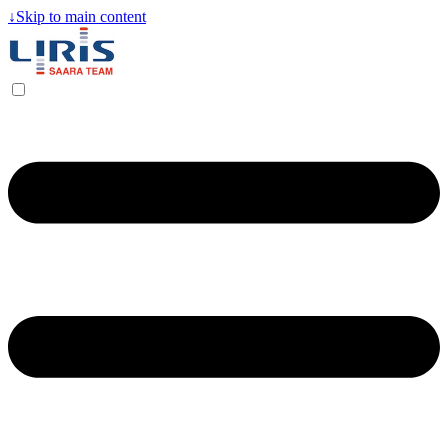
↓
Skip to main content