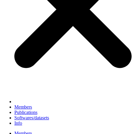
Members
Publications
Softwares/datasets
Info
Members