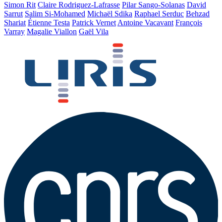
Simon Rit
Claire Rodriguez-Lafrasse
Pilar Sango-Solanas
David
Sarrut
Salim Si-Mohamed
Michaël Sdika
Raphael Serduc
Behzad
Shariat
Étienne Testa
Patrick Vernet
Antoine Vacavant
François
Varray
Magalie Viallon
Gaël Vila