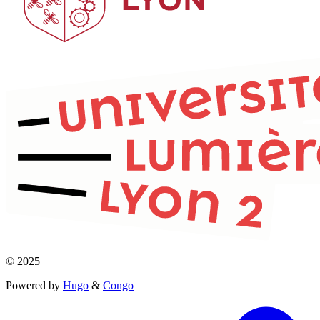
© 2025
Powered by
Hugo
&
Congo