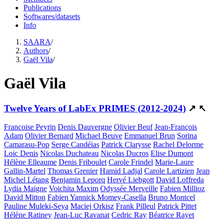
Publications
Softwares/datasets
Info
SAARA
/
Authors
/
Gaël Vila
/
Gaël Vila
Twelve Years of LabEx PRIMES (2012-2024)
↗
↖
Francoise Peyrin
Denis Dauvergne
Olivier Beuf
Jean-François
Adam
Olivier Bernard
Michael Beuve
Emmanuel Brun
Sorina
Camarasu-Pop
Serge Candéias
Patrick Clarysse
Rachel Delorme
Loic Denis
Nicolas Duchateau
Nicolas Ducros
Elise Dumont
Hélène Elleaume
Denis Friboulet
Carole Frindel
Marie-Laure
Gallin-Martel
Thomas Grenier
Hamid Ladjal
Carole Lartizien
Jean
Michel Létang
Benjamin Leporq
Hervé Liebgott
David Loffreda
Lydia Maigne
Voichita Maxim
Odyssée Merveille
Fabien Millioz
David Mitton
Fabien Yannick Momey-Casella
Bruno Montcel
Pauline Muleki-Seya
Maciej Orkisz
Frank Pilleul
Patrick Pittet
Hélène Ratiney
Jean-Luc Ravanat
Cedric Ray
Béatrice Rayet