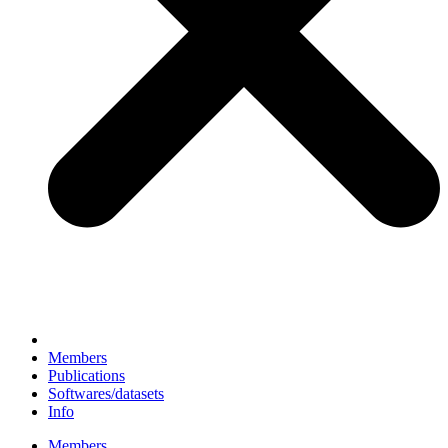
Members
Publications
Softwares/datasets
Info
Members