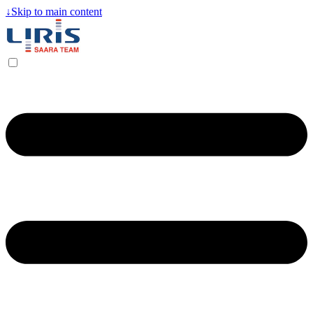
↓
Skip to main content