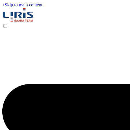
↓
Skip to main content