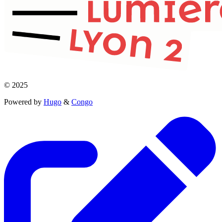
© 2025
Powered by
Hugo
&
Congo