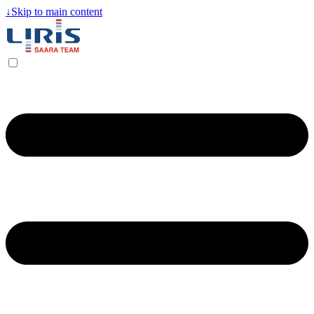
↓
Skip to main content