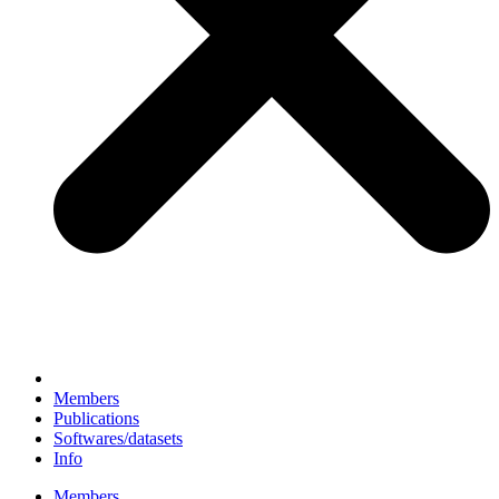
Members
Publications
Softwares/datasets
Info
Members