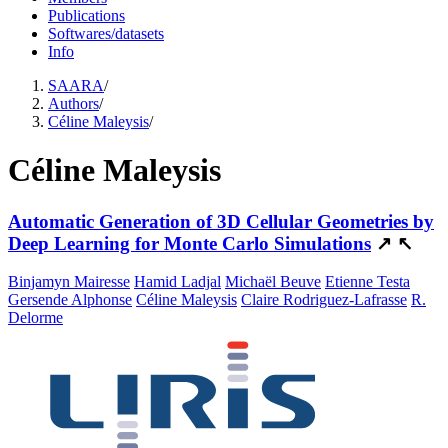
Publications
Softwares/datasets
Info
SAARA
/
Authors
/
Céline Maleysis
/
Céline Maleysis
Automatic Generation of 3D Cellular Geometries by
Deep Learning for Monte Carlo Simulations
↗
↖
Binjamyn Mairesse
Hamid Ladjal
Michaël Beuve
Etienne Testa
Gersende Alphonse
Céline Maleysis
Claire Rodriguez-Lafrasse
R.
Delorme