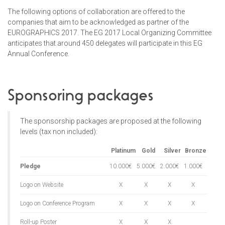
The following options of collaboration are offered to the
companies that aim to be acknowledged as partner of the
EUROGRAPHICS 2017. The EG 2017 Local Organizing Committee
anticipates that around 450 delegates will participate in this EG
Annual Conference.
Sponsoring packages
The sponsorship packages are proposed at the following
levels (tax non included):
Platinum
Gold
Silver
Bronze
Pledge
10.000€
5.000€
2.000€
1.000€
Logo on Website
X
X
X
X
Logo on Conference Program
X
X
X
X
Roll-up Poster
X
X
X