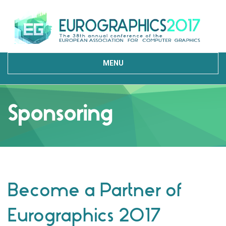
MENU
Sponsoring
Become a Partner of
Eurographics 2017