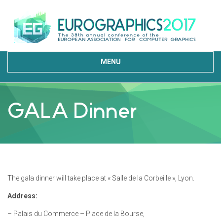
MENU
GALA Dinner
The gala dinner will take place at « Salle de la Corbeille », Lyon.
Address:
– Palais du Commerce – Place de la Bourse,