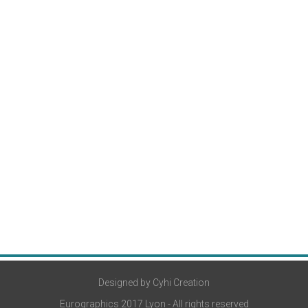
Designed by Cyhi Creation
Eurographics 2017 Lyon - All rights reserved