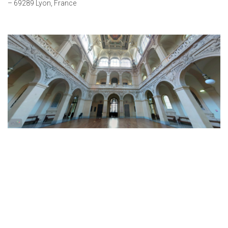
– 69289 Lyon, France