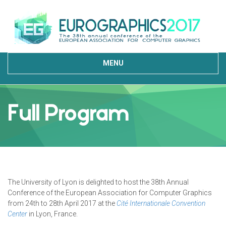
MENU
Full Program
The University of Lyon is delighted to host the 38th Annual
Conference of the European Association for Computer Graphics
from 24th to 28th April 2017 at the
Cité Internationale Convention
Center
in Lyon, France.