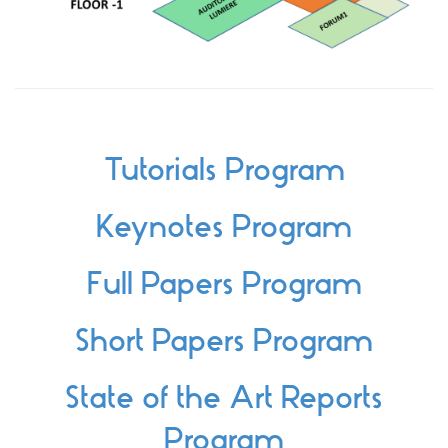
Tutorials Program
Keynotes Program
Full Papers Program
Short Papers Program
State of the Art Reports
Program