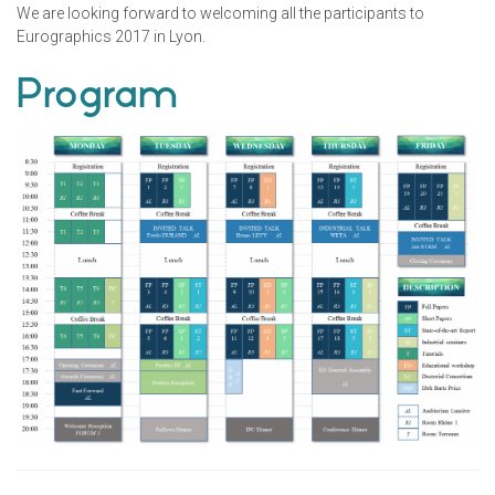
We are looking forward to welcoming all the participants to
Eurographics 2017 in Lyon.
Program