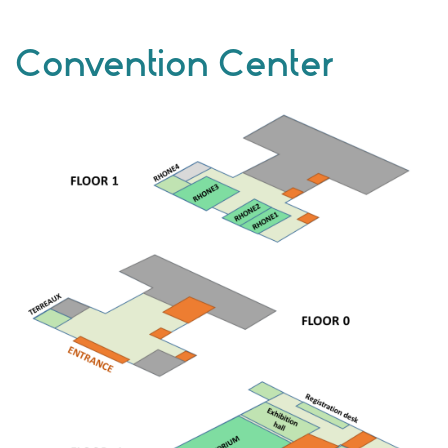
Convention Center