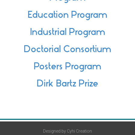
Education Program
Industrial Program
Doctorial Consortium
Posters Program
Dirk Bartz Prize
Designed by Cyhi Creation