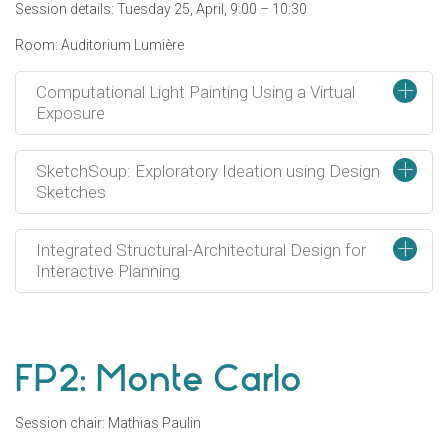
Session details: Tuesday 25, April, 9:00 – 10:30
Room: Auditorium Lumière
+
Computational Light Painting Using a Virtual
Exposure
+
SketchSoup: Exploratory Ideation using Design
Sketches
+
Integrated Structural-Architectural Design for
Interactive Planning
FP2: Monte Carlo
Session chair: Mathias Paulin