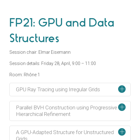
FP21: GPU and Data
Structures
Session chair: Elmar Eisemann
Session details: Friday 28, April, 9:00 – 11:00
Room: Rhône 1
+
GPU Ray Tracing using Irregular Grids
+
Parallel BVH Construction using Progressive
Hierarchical Refinement
+
A GPU-Adapted Structure for Unstructured
Grids