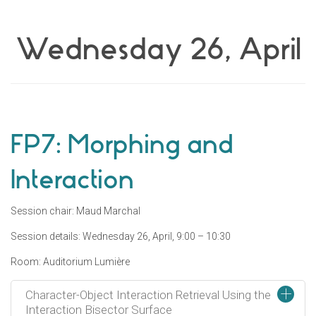
Wednesday 26, April
FP7: Morphing and
Interaction
Session chair: Maud Marchal
Session details: Wednesday 26, April, 9:00 – 10:30
Room: Auditorium Lumière
+
Character-Object Interaction Retrieval Using the
Interaction Bisector Surface