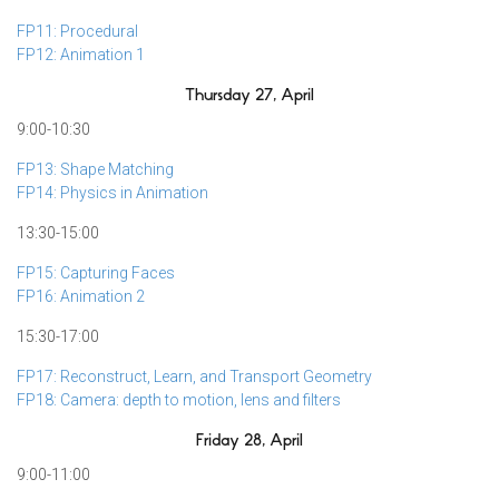
FP11: Procedural
FP12: Animation 1
Thursday 27, April
9:00-10:30
FP13: Shape Matching
FP14: Physics in Animation
13:30-15:00
FP15: Capturing Faces
FP16: Animation 2
15:30-17:00
FP17: Reconstruct, Learn, and Transport Geometry
FP18: Camera: depth to motion, lens and filters
Friday 28, April
9:00-11:00