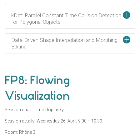
+
kDet: Parallel Constant Time Collision Detection
for Polygonal Objects
+
Data-Driven Shape Interpolation and Morphing
Editing
FP8: Flowing
Visualization
Session chair: Timo Ropinsky
Session details: Wednesday 26, April, 9:00 – 10:30
Room: Rhône 3