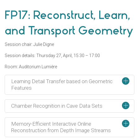
FP17: Reconstruct, Learn,
and Transport Geometry
Session chair: Julie Digne
Session details: Thursday 27, April, 15:30 – 17:00
Room: Auditorium Lumière
+
Learning Detail Transfer based on Geometric
Features
+
Chamber Recognition in Cave Data Sets
+
Memory-Efficient Interactive Online
Reconstruction from Depth Image Streams