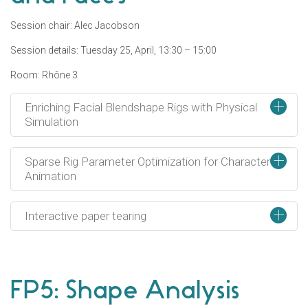
Session chair: Alec Jacobson
Session details: Tuesday 25, April, 13:30 – 15:00
Room: Rhône 3
+
Enriching Facial Blendshape Rigs with Physical
Simulation
+
Sparse Rig Parameter Optimization for Character
Animation
+
Interactive paper tearing
FP5: Shape Analysis