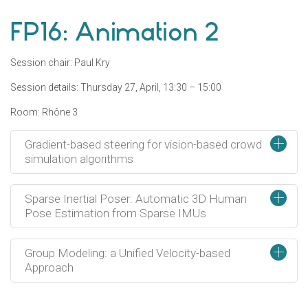
FP16: Animation 2
Session chair: Paul Kry
Session details: Thursday 27, April, 13:30 – 15:00
Room: Rhône 3
+
Gradient-based steering for vision-based crowd
simulation algorithms
+
Sparse Inertial Poser: Automatic 3D Human
Pose Estimation from Sparse IMUs
+
Group Modeling: a Unified Velocity-based
Approach