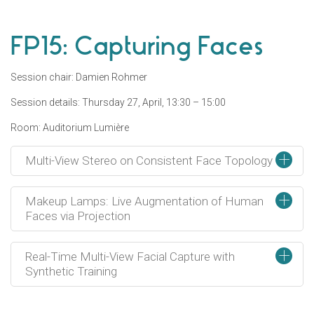
FP15: Capturing Faces
Session chair: Damien Rohmer
Session details: Thursday 27, April, 13:30 – 15:00
Room: Auditorium Lumière
+
Multi-View Stereo on Consistent Face Topology
+
Makeup Lamps: Live Augmentation of Human
Faces via Projection
+
Real-Time Multi-View Facial Capture with
Synthetic Training