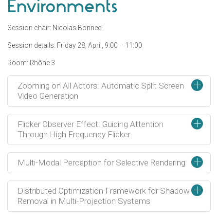
Environments
Session chair: Nicolas Bonneel
Session details: Friday 28, April, 9:00 – 11:00
Room: Rhône 3
+
Zooming on All Actors: Automatic Split Screen
Video Generation
+
Flicker Observer Effect: Guiding Attention
Through High Frequency Flicker
+
Multi-Modal Perception for Selective Rendering
+
Distributed Optimization Framework for Shadow
Removal in Multi-Projection Systems