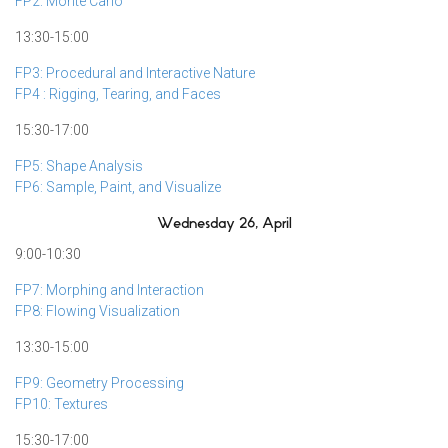
FP2: Monte Carlo
13:30-15:00
FP3: Procedural and Interactive Nature
FP4 : Rigging, Tearing, and Faces
15:30-17:00
FP5: Shape Analysis
FP6: Sample, Paint, and Visualize
Wednesday 26, April
9:00-10:30
FP7: Morphing and Interaction
FP8: Flowing Visualization
13:30-15:00
FP9: Geometry Processing
FP10: Textures
15:30-17:00