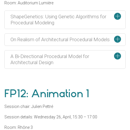
Room: Auditorium Lumière
+
ShapeGenetics: Using Genetic Algorithms for
Procedural Modeling
+
On Realism of Architectural Procedural Models
+
A Bi-Directional Procedural Model for
Architectural Design
FP12: Animation 1
Session chair: Julien Pettré
Session details: Wednesday 26, April, 15:30 – 17:00
Room: Rhône 3