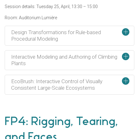
Session details: Tuesday 25, April, 13:30 – 15:00
Room: Auditorium Lumière
+
Design Transformations for Rule-based
Procedural Modeling
+
Interactive Modeling and Authoring of Climbing
Plants
+
EcoBrush: Interactive Control of Visually
Consistent Large-Scale Ecosystems
FP4: Rigging, Tearing,
and Faces