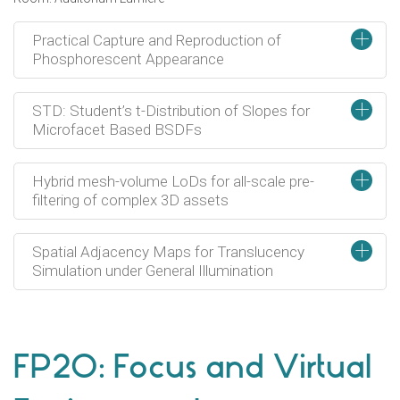
+
Practical Capture and Reproduction of
Phosphorescent Appearance
+
STD: Student’s t-Distribution of Slopes for
Microfacet Based BSDFs
+
Hybrid mesh-volume LoDs for all-scale pre-
filtering of complex 3D assets
+
Spatial Adjacency Maps for Translucency
Simulation under General Illumination
FP20: Focus and Virtual