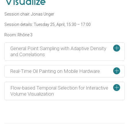
Visualize
Session chair: Jonas Unger
Session details: Tuesday 25, April, 15:30 – 17:00
Room: Rhône 3
+
General Point Sampling with Adaptive Density
and Correlations
+
Real-Time Oil Painting on Mobile Hardware
+
Flow-based Temporal Selection for Interactive
Volume Visualization