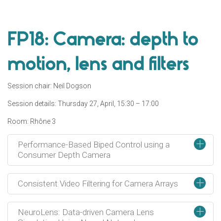
FP18: Camera: depth to
motion, lens and filters
Session chair: Neil Dogson
Session details: Thursday 27, April, 15:30 – 17:00
Room: Rhône 3
+
Performance-Based Biped Control using a
Consumer Depth Camera
+
Consistent Video Filtering for Camera Arrays
+
NeuroLens: Data-driven Camera Lens