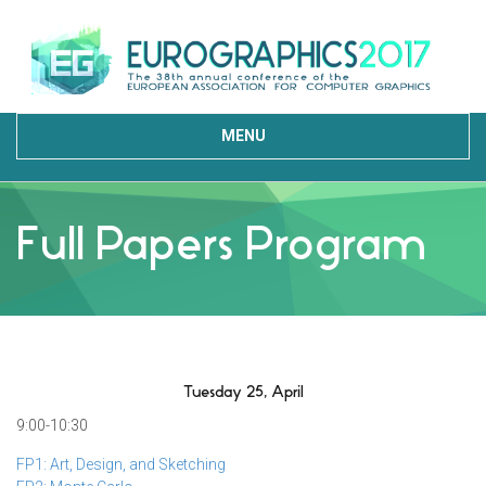
MENU
Full Papers Program
Tuesday 25, April
9:00-10:30
FP1: Art, Design, and Sketching