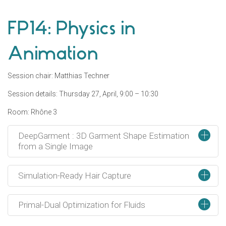
FP14: Physics in
Animation
Session chair: Matthias Techner
Session details: Thursday 27, April, 9:00 – 10:30
Room: Rhône 3
+
DeepGarment : 3D Garment Shape Estimation
from a Single Image
+
Simulation-Ready Hair Capture
+
Primal-Dual Optimization for Fluids