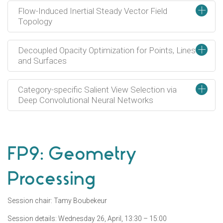
+
Flow-Induced Inertial Steady Vector Field
Topology
+
Decoupled Opacity Optimization for Points, Lines
and Surfaces
+
Category-specific Salient View Selection via
Deep Convolutional Neural Networks
FP9: Geometry
Processing
Session chair: Tamy Boubekeur
Session details: Wednesday 26, April, 13:30 – 15:00