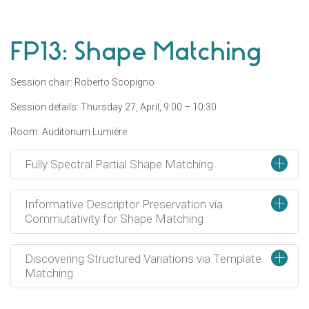
FP13: Shape Matching
Session chair: Roberto Scopigno
Session details: Thursday 27, April, 9:00 – 10:30
Room: Auditorium Lumière
+
Fully Spectral Partial Shape Matching
+
Informative Descriptor Preservation via
Commutativity for Shape Matching
+
Discovering Structured Variations via Template
Matching