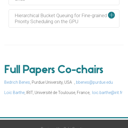
+
Hierarchical Bucket Queuing for Fine-grained
Priority Scheduling on the GPU
Full Papers Co-chairs
Bedrich Benes
, Purdue University, USA ,
bbenes@purdue.edu
Loïc Barthe
, IRIT, Université de Toulouse, France,
loic.barthe@irit.fr