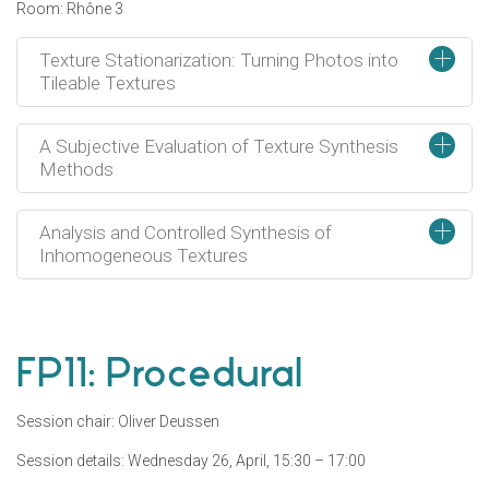
Room: Rhône 3
+
Texture Stationarization: Turning Photos into
Tileable Textures
+
A Subjective Evaluation of Texture Synthesis
Methods
+
Analysis and Controlled Synthesis of
Inhomogeneous Textures
FP11: Procedural
Session chair: Oliver Deussen
Session details: Wednesday 26, April, 15:30 – 17:00