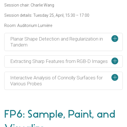
Session chair: Charlie Wang
Session details: Tuesday 25, April, 15:30 – 17:00
Room: Auditorium Lumière
+
Planar Shape Detection and Regularization in
Tandem
+
Extracting Sharp Features from RGB-D Images
+
Interactive Analysis of Connolly Surfaces for
Various Probes
FP6: Sample, Paint, and