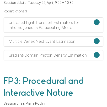
Session details: Tuesday 25, April, 9:00 – 10:30
Room: Rhône 3
+
Unbiased Light Transport Estimators for
Inhomogeneous Participating Media
+
Multiple Vertex Next Event Estimation
+
Gradient-Domain Photon Density Estimation
FP3: Procedural and
Interactive Nature
Session chair: Pierre Poulin