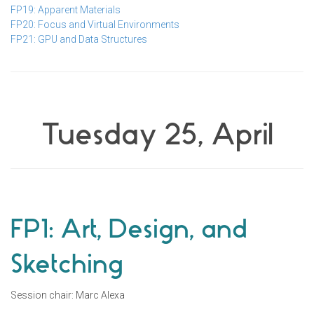
FP19: Apparent Materials
FP20: Focus and Virtual Environments
FP21: GPU and Data Structures
Tuesday 25, April
FP1: Art, Design, and
Sketching
Session chair: Marc Alexa