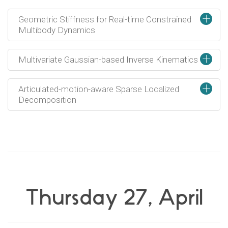
+
Geometric Stiffness for Real-time Constrained
Multibody Dynamics
+
Multivariate Gaussian-based Inverse Kinematics
+
Articulated-motion-aware Sparse Localized
Decomposition
Thursday 27, April