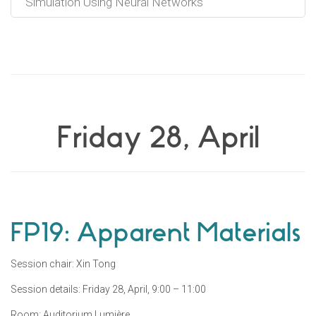
Simulation Using Neural Networks
Friday 28, April
FP19: Apparent Materials
Session chair: Xin Tong
Session details: Friday 28, April, 9:00 – 11:00
Room: Auditorium Lumière