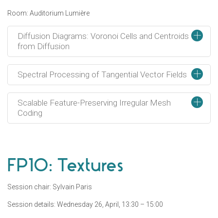
Room: Auditorium Lumière
+
Diffusion Diagrams: Voronoi Cells and Centroids
from Diffusion
+
Spectral Processing of Tangential Vector Fields
+
Scalable Feature-Preserving Irregular Mesh
Coding
FP10: Textures
Session chair: Sylvain Paris
Session details: Wednesday 26, April, 13:30 – 15:00