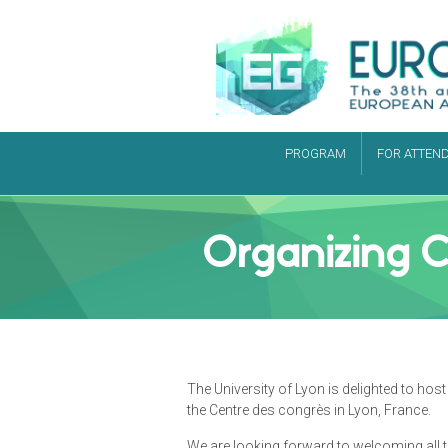
PROGRAM
FOR ATTEN
Organizing 
The University of Lyon is delighted to h
the Centre des congrès in Lyon, France.
We are looking forward to welcoming all t