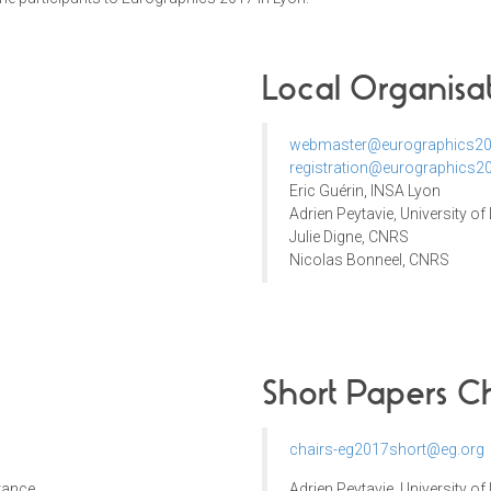
Local Organisa
webmaster@eurographics20
registration@eurographics20
Eric Guérin, INSA Lyon
Adrien Peytavie, University of
Julie Digne, CNRS
Nicolas Bonneel, CNRS
Short Papers Ch
chairs-eg2017short@eg.org
France
Adrien Peytavie
,
University of