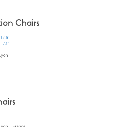
tion Chairs
17.fr
17.fr
 Lyon
airs
 Lyon 1, France