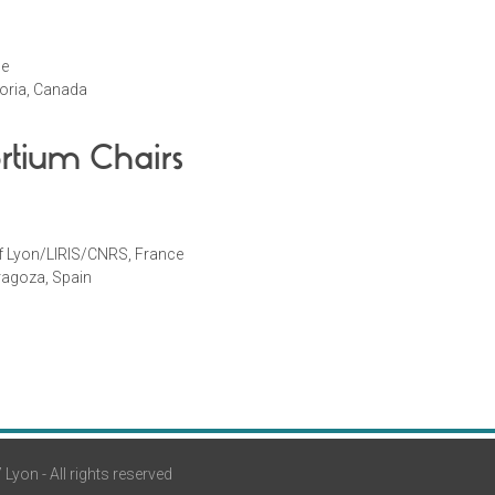
ce
ctoria, Canada
rtium Chairs
of Lyon/LIRIS/CNRS, France
aragoza, Spain
yon - All rights reserved