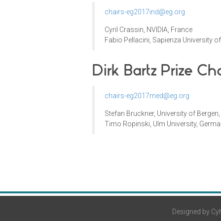
chairs-eg2017ind@eg.org
Cyril Crassin
,
NVIDIA
, France
Fabio Pellacini
,
Sapienza University 
Dirk Bartz Prize
Cha
chairs-eg2017med@eg.org
Stefan Bruckner, University of Bergen
Timo Ropinski, Ulm University, Germ
Designed by Cyh