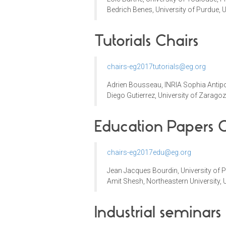
Bedrich Benes,
University of Purdue, 
Tutorials Chairs
chairs-eg2017tutorials@eg.org
Adrien Bousseau
,
INRIA Sophia Antipo
Diego Gutierrez,
University of
Zaragoz
Education Papers C
chairs-eg2017edu@eg.org
Jean Jacques Bourdin
,
University of 
Amit Shesh, Northeastern University,
Industrial seminars