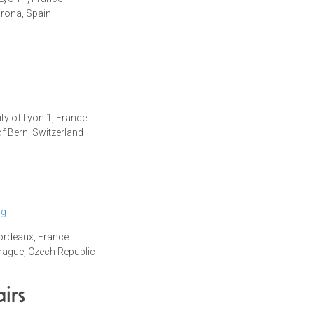
irona, Spain
ity of Lyon 1, France
of Bern, Switzerland
rg
Bordeaux, France
Prague
, Czech Republic
irs