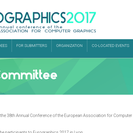
DEES
FOR SUBMITTERS
ORGANIZATION
CO-LOCATED EVENTS
Committee
ost the 38th Annual Conference of the European Association for Compute
he participants to Eurographics 2017 in Lyon.