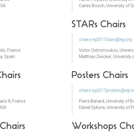
USA
Carles Bosch, University of G
STARs Chairs
chairs-eg2017stars@eg.org
lis
, France
Victor Ostromoukov
,
Univers
a, Spain
Matthias Zwicker
,
University 
hairs
Posters Chairs
chairs-eg2017posters@eg.o
Paris 8, France
Pierre Benard,
University of 
 USA
Daniel Sykora
,
University of 
 Chairs
Workshops
Cha