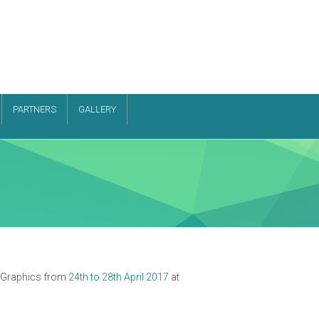
PARTNERS
GALLERY
r Graphics from
24th to 28th April 2017
at