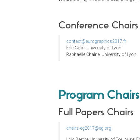
Conference Chairs
contact@eurographics2017.fr
Eric Galin, University of Lyon
Raphaëlle Chaîne, University of Lyon
Program Chairs
Full Papers Chairs
chairs-eg2017@eg.org
Loic Barthe, University of Toulouse, 