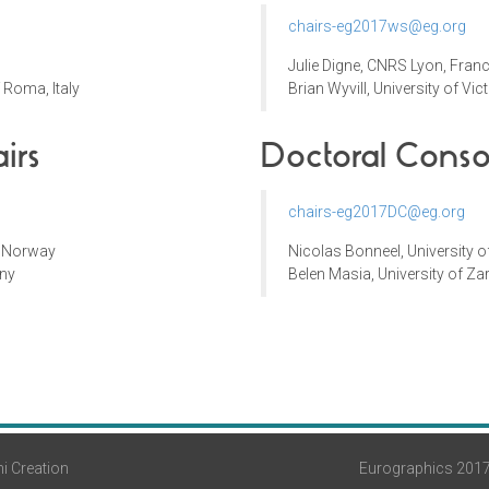
chairs-eg2017ws@eg.org
Julie Digne
,
CNRS
Lyon, Fran
of Roma
, Italy
Brian Wyvill
, University of Vi
irs
Doctoral Conso
chairs-eg2017DC@eg.org
, Norway
Nicolas Bonneel, University 
any
Belen Masia, University of Z
i Creation
Eurographics 2017 L