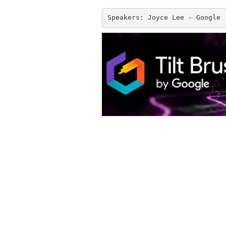
Speakers: Joyce Lee - Google