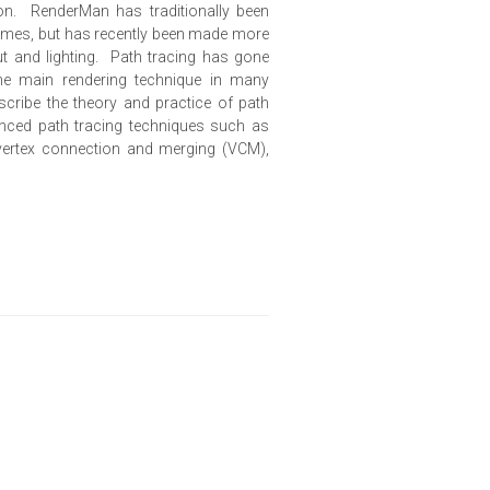
on. RenderMan has traditionally been
frames, but has recently been made more
out and lighting. Path tracing has gone
he main rendering technique in many
escribe the theory and practice of path
anced path tracing techniques such as
 vertex connection and merging (VCM),