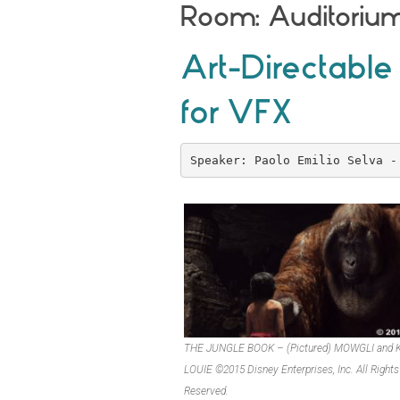
Room: Auditoriu
Art-Directable
for VFX
Speaker: Paolo Emilio Selva -
THE JUNGLE BOOK – (Pictured) MOWGLI and 
LOUIE ©2015 Disney Enterprises, Inc. All Rights
Reserved.