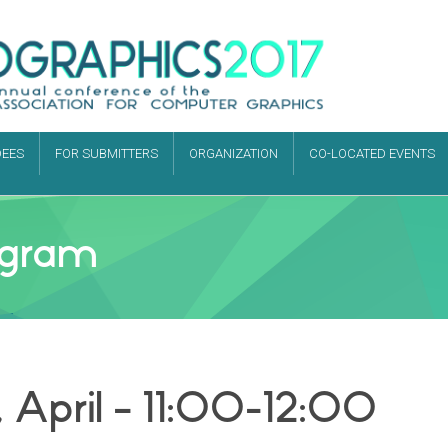
DEES
FOR SUBMITTERS
ORGANIZATION
CO-LOCATED EVENTS
rogram
 April – 11:00-12:00