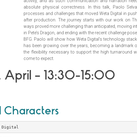
activity, and as such communication and narration ne
absolute physical correctness. In this talk, Paolo Selv
processes and challenges that moved Weta Digital in pushi
after production. The journey starts with our work on T
ways proved more challenging than anticipated, moving into
in Pete’s Dragon, and ending with the recent challenge pos
BFG. Paolo will show how Weta Digital’s technology stac
has been growing over the years, becoming a landmark of
the flexibility necessary to support the high turnaround w
come to expect.
 April – 13:30-15:00
 Characters
 Digital