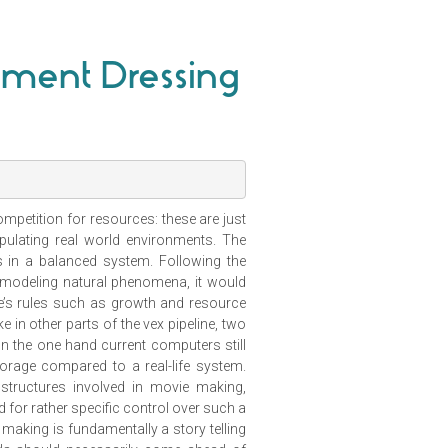
onment Dressing
ompetition for resources: these are just
ulating real world environments. The
s in a balanced system. Following the
 modeling natural phenomena, it would
re’s rules such as growth and resource
in other parts of the vex pipeline, two
on the one hand current computers still
rage compared to a real-life system.
 structures involved in movie making,
ed for rather specific control over such a
 making is fundamentally a story telling