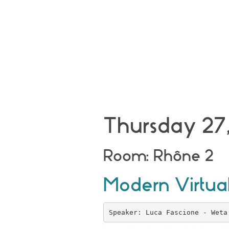
Thursday 27,
Room: Rhône 2
Modern Virtual
Speaker: Luca Fascione - Weta