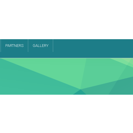
PARTNERS
GALLERY