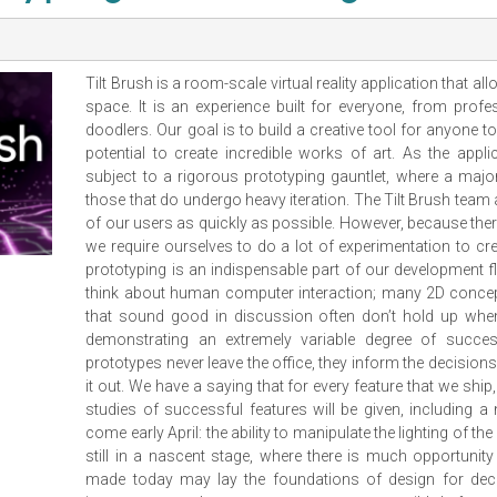
Tilt Brush is a room-scale virtual reality application that a
space. It is an experience built for everyone, from profe
doodlers. Our goal is to build a creative tool for anyone t
potential to create incredible works of art. As the appli
subject to a rigorous prototyping gauntlet, where a majo
those that do undergo heavy iteration. The Tilt Brush team
of our users as quickly as possible. However, because ther
we require ourselves to do a lot of experimentation to creat
prototyping is an indispensable part of our development f
think about human computer interaction; many 2D concept
that sound good in discussion often don’t hold up when
demonstrating an extremely variable degree of succe
prototypes never leave the office, they inform the decisio
it out. We have a saying that for every feature that we sh
studies of successful features will be given, including a 
come early April: the ability to manipulate the lighting of the
still in a nascent stage, where there is much opportuni
made today may lay the foundations of design for deca