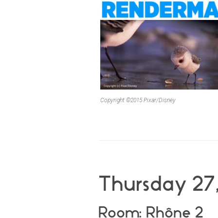
Copyright ©2015 Pixar/Disney
Thursday 27,
Room: Rhône 2