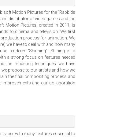
 Ubisoft Motion Pictures for the “Rabbids
, and distributor of video games and the
ft Motion Pictures, created in 2011, is
nds to cinema and television. We first
l production process for animation. We
ure) we have to deal with and how many
se renderer “Shinning”. Shining is a
with a strong focus on features needed
and the rendering techniques we have
s we propose to our artists and how we
plain the final compositing process and
ure improvements and our collaboration
tracer with many features essential to