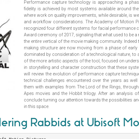
Performance capture technology is approaching a phase 
fidelity is achieved by most systems available around the
where work on quality improvements, while desirable, is w
and workflow considerations. The Academy of Motion Pic
recognized four different systems for facial performance c
Award ceremony of 2017, signaling that what used to be a
the entire vertical of the movie making community. Indeed 
making structure are now moving from a phase of early e
dominated by consideration of a technological nature, t
of the more artistic aspects of the tool, focused on underst
in storytelling and character construction that these syst
will review the evolution of performance capture technique
technical challenges encountered over the years as well a
them with examples from The Lord of the Rings, through 
Apes movies and the Hobbit trilogy. After an analysis of t
conclude turning our attention towards the possibilities a
in this space.
ering Rabbids at Ubisoft Mo