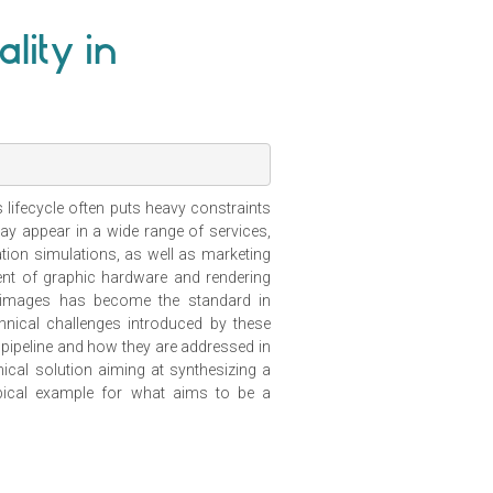
lity in
lifecycle often puts heavy constraints
ay appear in a wide range of services,
tion simulations, as well as marketing
ent of graphic hardware and rendering
tic images has become the standard in
chnical challenges introduced by these
pipeline and how they are addressed in
nical solution aiming at synthesizing a
typical example for what aims to be a