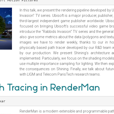
oft Motion Pictures
In this talk, we present the rendering pipeline developed by
Invasion” TV series. Ubisoft is a major producer, publisher
third-largest independent game publisher worldwide. Ubiso
focused on bringing Ubisoft’s successful video game bra
introduce the “Rabbids Invasion” TV series and the genera
also give some metrics about the data (polygons and text
images we have to render weekly, thanks to our in hou
physically based path tracer developed by our R&D team 
by our production. We present Shining’s architecture 
implemented. Particularly, we focus on the shading model
use multiple importance sampling for lighting. We then ex
the consequences on Shining. Finally, we talk about fut
with LIGM and Telecom ParisTech research teams.
 Tracing in RenderMan
xar
RenderMan is a modern extensible and programmable path 