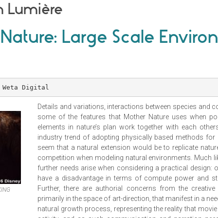
m Lumière
 Nature: Large Scale Envir
 Weta Digital
Details and variations, interactions between species and c
some of the features that Mother Nature uses when pop
elements in nature’s plan work together with each other
industry trend of adopting physically based methods for
seem that a natural extension would be to replicate natu
competition when modeling natural environments. Much like 
further needs arise when considering a practical design: 
have a disadvantage in terms of compute power and sto
Further, there are authorial concerns from the creative
KING
primarily in the space of art-direction, that manifest in a ne
natural growth process, representing the reality that movie