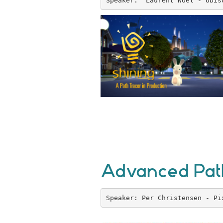
Speaker:  Laurent Noel - Ubis
Advanced Path
Speaker: Per Christensen - Pi