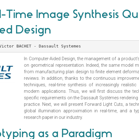
-Time Image Synthesis Qua
ed Design
Victor BACHET - Dassault Systemes
In Computer-Aided Design, the management of a product’s 
on geometrical representation. Indeed, the same model m
from manufacturing plan design to finite element deforma
reviews. In addition, thanks to the continuous improvem
techniques, real-time synthesis of increasingly realis
modern applications. Thus, we will first discuss the te
specific requirements on the Dassault Systèmes rendering 
practice. Next, we will present Forward Light Cuts, a tech
global illumination approximation in real-time, and a 
research paper in our industry.
ototyping as a Paradigm