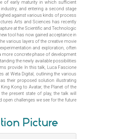
of early maturity in which sufficient
 industry, and entering a second stage
eighed against various kinds of process
tures Arts and Sciences has recently
apture at the Scientific and Technologic
 new tool has now gained acceptance in
the various layers of the creative movie
xperimentation and exploration, often
o a more concrete phase of development
anding the newly available possibilities
ems provide. In this talk, Luca Fascione
s at Weta Digital, outlining the various
s their proposed solution illustrating
King Kong to Avatar, the Planet of the
he present state of play, the talk will
nd open challenges we see for the future
tion Picture