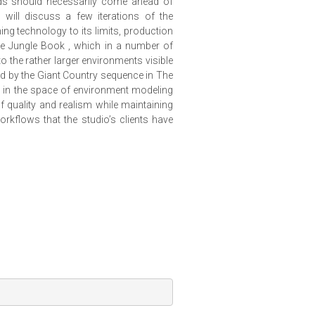
eds should necessarily come ahead of
a will discuss a few iterations of the
ng technology to its limits, production
he Jungle Book , which in a number of
 the rather larger environments visible
ed by the Giant Country sequence in The
k in the space of environment modeling
 quality and realism while maintaining
orkflows that the studio’s clients have