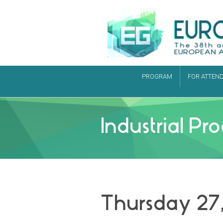
PROGRAM
FOR ATTEN
Industrial P
Thursday 27,