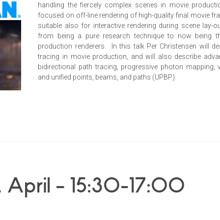
handling the fiercely complex scenes in movie producti
focused on off-line rendering of high-quality final movie 
suitable also for interactive rendering during scene lay-
from being a pure research technique to now being t
production renderers. In this talk Per Christensen will d
tracing in movie production, and will also describe adv
bidirectional path tracing, progressive photon mapping,
and unified points, beams, and paths (UPBP).
 April – 15:30-17:00