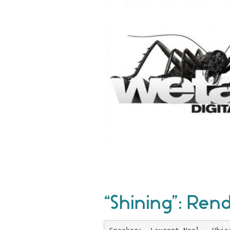
“Shining”: Rend