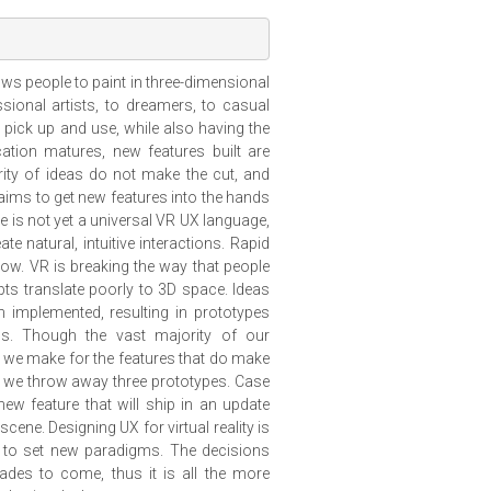
llows people to paint in three-dimensional
ssional artists, to dreamers, to casual
o pick up and use, while also having the
cation matures, new features built are
rity of ideas do not make the cut, and
 aims to get new features into the hands
e is not yet a universal VR UX language,
e natural, intuitive interactions. Rapid
low. VR is breaking the way that people
s translate poorly to 3D space. Ideas
 implemented, resulting in prototypes
ss. Though the vast majority of our
ns we make for the features that do make
ip, we throw away three prototypes. Case
new feature that will ship in an update
 scene. Designing UX for virtual reality is
ty to set new paradigms. The decisions
des to come, thus it is all the more