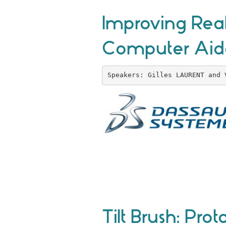
Improving Real
Computer Aid
Speakers: Gilles LAURENT and 
Tilt Brush: Pr