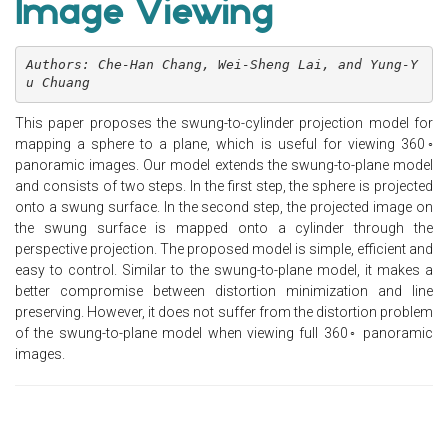
Image Viewing
Authors: Che-Han Chang, Wei-Sheng Lai, and Yung-Y
u Chuang
This paper proposes the swung-to-cylinder projection model for
mapping a sphere to a plane, which is useful for viewing 360◦
panoramic images. Our model extends the swung-to-plane model
and consists of two steps. In the first step, the sphere is projected
onto a swung surface. In the second step, the projected image on
the swung surface is mapped onto a cylinder through the
perspective projection. The proposed model is simple, efficient and
easy to control. Similar to the swung-to-plane model, it makes a
better compromise between distortion minimization and line
preserving. However, it does not suffer from the distortion problem
of the swung-to-plane model when viewing full 360◦ panoramic
images.