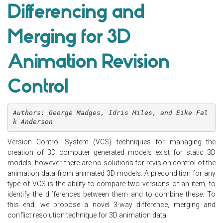
Differencing and
Merging for 3D
Animation Revision
Control
Authors: George Madges, Idris Miles, and Eike Fal
k Anderson
Version Control System (VCS) techniques for managing the
creation of 3D computer generated models exist for static 3D
models, however, there are no solutions for revision control of the
animation data from animated 3D models. A precondition for any
type of VCS is the ability to compare two versions of an item, to
identify the differences between them and to combine these. To
this end, we propose a novel 3-way difference, merging and
conflict resolution technique for 3D animation data.