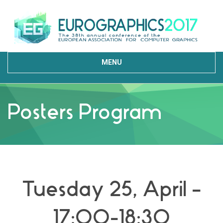
MENU
Posters Program
Tuesday 25, April –
17:00-18:30