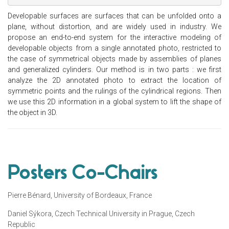
Developable surfaces are surfaces that can be unfolded onto a
plane, without distortion, and are widely used in industry. We
propose an end-to-end system for the interactive modeling of
developable objects from a single annotated photo, restricted to
the case of symmetrical objects made by assemblies of planes
and generalized cylinders. Our method is in two parts : we first
analyze the 2D annotated photo to extract the location of
symmetric points and the rulings of the cylindrical regions. Then
we use this 2D information in a global system to lift the shape of
the object in 3D.
Posters Co-Chairs
Pierre Bénard, University of Bordeaux, France
Daniel Sýkora, Czech Technical University in Prague, Czech
Republic