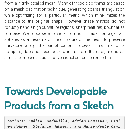
from a highly detailed mesh. Many of these algorithms are based
on a mesh decimation technique, generating coarse triangulation
while optimizing for a particular metric which mini- mizes the
distance to the original shape. However these metrics do not
robustly handle high curvature regions, sharp features, boundaries
or noise. We propose a novel error metric, based on algebraic
spheres as a measure of the curvature of the mesh, to preserve
curvature along the simplification process. This metric is
compact, does not require extra input from the user, and is as
simple to implement as a conventional quadric error metric.
Towards Developable
Products from a Sketch
Authors: Amélie Fondevilla, Adrien Bousseau, Dami
en Rohmer, Stefanie Hahmann, and Marie-Paule Cani