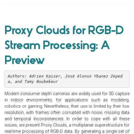
Proxy Clouds for RGB-D
Stream Processing: A
Preview
Authors: Adrien Kaiser, José Alonso Ybanez Zeped
a, and Tamy Boubekeur
Modern consumer depth cameras are widely used for 3D capture
in indoor environments, for applications such as modeling,
robotics or gaming. Nevertheless, their use is limited by their low
resolution, with frames often corrupted with noise, missing data
and temporal inconsistencies. In order to cope with all these
issues, we present Proxy Clouds, a multiplanar superstructure for
real-time processing of RGB-D data. By generating a single set of