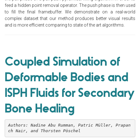
feed a hidden point removal operator. The push phase is then used
to fill the final framebuffer. We demonstrate on a real-world
complex dataset that our method produces better visual results
and is more efficient comparing to state of the art algorithms.
Coupled Simulation of
Deformable Bodies and
ISPH Fluids for Secondary
Bone Healing
Authors: Nadine Abu Rumman, Patric Müller, Prapan
ch Nair, and Thorsten Pöschel