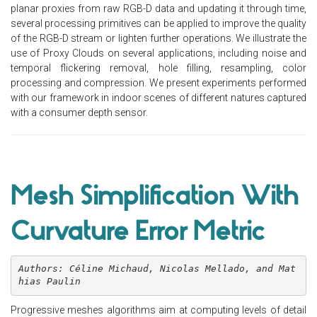
planar proxies from raw RGB-D data and updating it through time,
several processing primitives can be applied to improve the quality
of the RGB-D stream or lighten further operations. We illustrate the
use of Proxy Clouds on several applications, including noise and
temporal flickering removal, hole filling, resampling, color
processing and compression. We present experiments performed
with our framework in indoor scenes of different natures captured
with a consumer depth sensor.
Mesh Simplification With
Curvature Error Metric
Authors: Céline Michaud, Nicolas Mellado, and Mat
hias Paulin
Progressive meshes algorithms aim at computing levels of detail