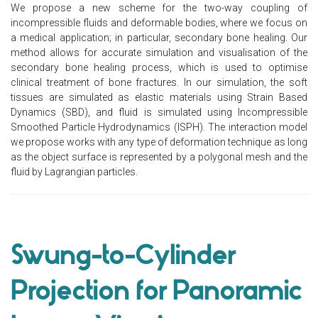
We propose a new scheme for the two-way coupling of
incompressible fluids and deformable bodies, where we focus on
a medical application; in particular, secondary bone healing. Our
method allows for accurate simulation and visualisation of the
secondary bone healing process, which is used to optimise
clinical treatment of bone fractures. In our simulation, the soft
tissues are simulated as elastic materials using Strain Based
Dynamics (SBD), and fluid is simulated using Incompressible
Smoothed Particle Hydrodynamics (ISPH). The interaction model
we propose works with any type of deformation technique as long
as the object surface is represented by a polygonal mesh and the
fluid by Lagrangian particles.
Swung-to-Cylinder
Projection for Panoramic