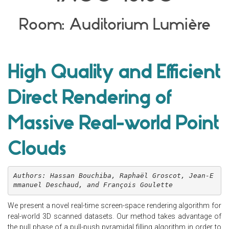
Room: Auditorium Lumière
High Quality and Efficient
Direct Rendering of
Massive Real-world Point
Clouds
Authors: Hassan Bouchiba, Raphaël Groscot, Jean-E
mmanuel Deschaud, and François Goulette
We present a novel real-time screen-space rendering algorithm for
real-world 3D scanned datasets. Our method takes advantage of
the pull phase of a pull-push pyramidal filling algorithm in order to