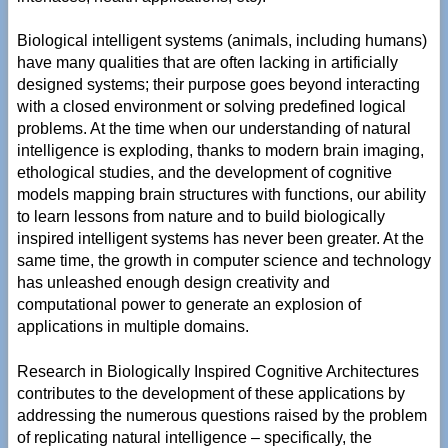
Biological intelligent systems (animals, including humans)
have many qualities that are often lacking in artificially
designed systems; their purpose goes beyond interacting
with a closed environment or solving predefined logical
problems. At the time when our understanding of natural
intelligence is exploding, thanks to modern brain imaging,
ethological studies, and the development of cognitive
models mapping brain structures with functions, our ability
to learn lessons from nature and to build biologically
inspired intelligent systems has never been greater. At the
same time, the growth in computer science and technology
has unleashed enough design creativity and
computational power to generate an explosion of
applications in multiple domains.
Research in Biologically Inspired Cognitive Architectures
contributes to the development of these applications by
addressing the numerous questions raised by the problem
of replicating natural intelligence – specifically, the