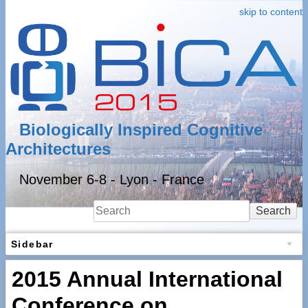
skip to content
Biologically Inspired Cognitive
Architectures
November 6-8 - Lyon - France
Search
Sidebar
2015 Annual International
Conference on