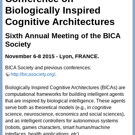
Biologically Inspired
Cognitive Architectures
Sixth Annual Meeting of the BICA
Society
November 6-8 2015 - Lyon, FRANCE.
BICA Society and previous conferences:
http://bicasociety.org/
.
Biologically Inspired Cognitive Architectures (BICAs) are
computational frameworks for building intelligent agents
that are inspired by biological intelligence. These agents
serve both as theoretical models (e.g., in cognitive
science, neuroscience, economics and social sciences),
and as intelligent controllers for autonomous systems
(robots, games characters, smart human/machine
interfaces, health applications, etc).