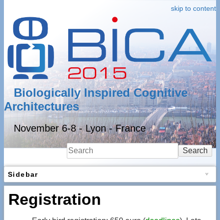
skip to content
Biologically Inspired Cognitive
Architectures
November 6-8 - Lyon - France
Search
Sidebar
Registration