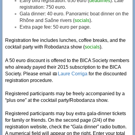
Early bird registration: 650 euro (
deadlines
). Late
registration: 750 euro.
Gala dinner: 40 euro. Panoramic boat dinner on the
Rhône and Saône rivers (
socials
).
Extra page fee: 50 euro per page.
Registration fee includes lunches, coffee breaks, and the
cocktail party with Robodanza show (
socials
).
A 50 euro discount is offered to the BICA Society members
who already payed their 2015 subscription to the BICA
Society. Please email
Laure Corriga
for the discounted
registration procedure.
Registered participants may be freely accompanied by a
“plus one” at the cocktail party/Robodanza show.
Registered participants may buy extra gala-dinner tickets
for family or friends. On the second page (2/4) of the
registration website, check the “Gala dinner” radio button.
A numerical field will appear on the right. Enter your total