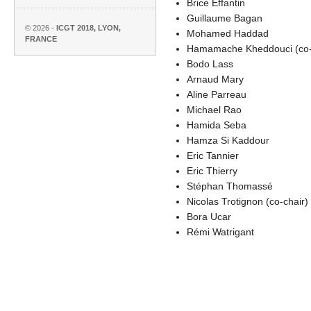
Brice Effantin
Guillaume Bagan
© 2026 -
ICGT 2018, LYON,
Mohamed Haddad
FRANCE
Hamamache Kheddouci (co-
Bodo Lass
Arnaud Mary
Aline Parreau
Michael Rao
Hamida Seba
Hamza Si Kaddour
Eric Tannier
Eric Thierry
Stéphan Thomassé
Nicolas Trotignon (co-chair)
Bora Ucar
Rémi Watrigant