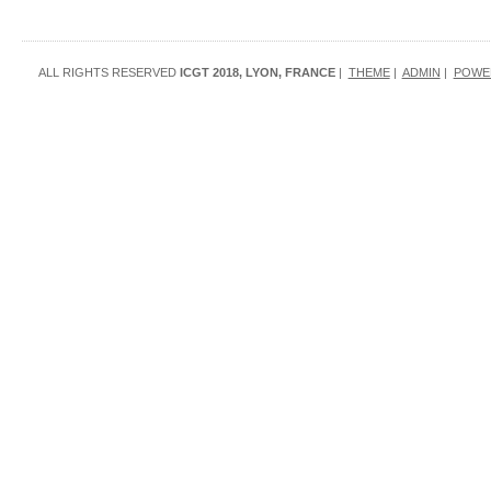
ALL RIGHTS RESERVED
ICGT 2018, LYON, FRANCE
|
THEME
|
ADMIN
|
POWE