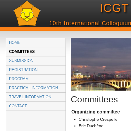
ICGT 
10th International Colloqui
HOME
COMMITTEES
SUBMISSION
REGISTRATION
PROGRAM
PRACTICAL INFORMATION
Committees
TRAVEL INFORMATION
CONTACT
Organizing committee
Christophe Crespelle
Eric Duchêne