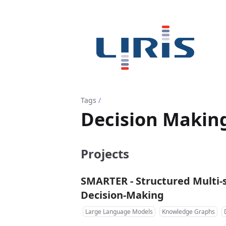
Tags
/
Decision Makin
Projects
SMARTER - Structured Multi-
Decision-Making
Large Language Models
Knowledge Graphs