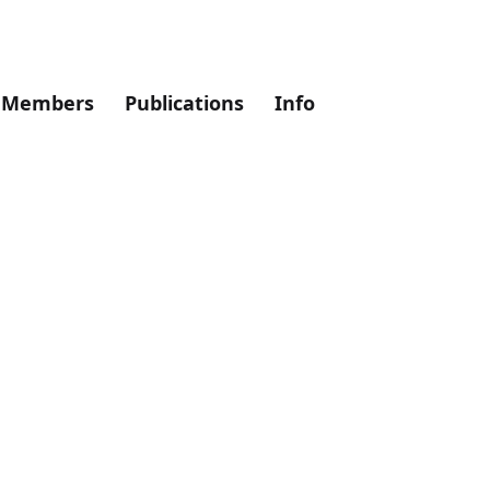
Members
Publications
Info