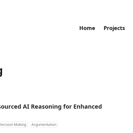
Home
Projects
g
sourced AI Reasoning for Enhanced
Decision Making
Argumentation