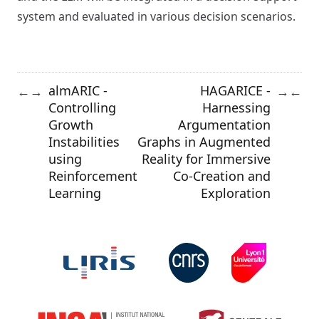
system and evaluated in various decision scenarios.
almARIC -
HAGARICE -
←
→
→
←
Controlling
Harnessing
Growth
Argumentation
Instabilities
Graphs in Augmented
using
Reality for Immersive
Reinforcement
Co-Creation and
Learning
Exploration