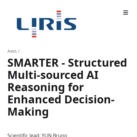
Axes
/
SMARTER - Structured
Multi-sourced AI
Reasoning for
Enhanced Decision-
Making
Scientific lead: YUN Bruno