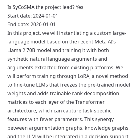
Is SyCoSMA the project lead? Yes
Start date: 2024-01-01
End date: 2026-01-01
In this project, we will instantiating a custom large-
language model based on the recent Meta AI’s
Llama 2 70B model and training it with both
synthetic natural language arguments and
arguments extracted from existing platforms. We
will perform training through LoRA, a novel method
to fine-tune LLMs that freezes the pre-trained model
weights and adds trainable rank decomposition
matrices to each layer of the Transformer
architecture, which can capture task-specific
features with fewer parameters. This synergy
between argumentation graphs, knowledge graphs,
and the LLM will be integrated in a decision-support