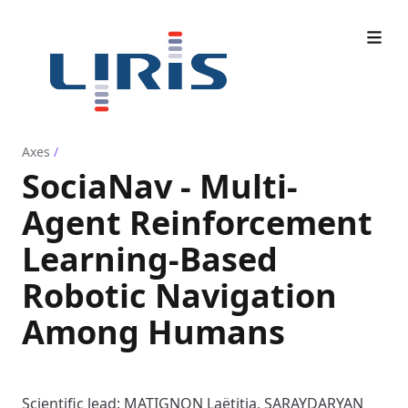
Axes
/
SociaNav - Multi-
Agent Reinforcement
Learning-Based
Robotic Navigation
Among Humans
Scientific lead: MATIGNON Laëtitia, SARAYDARYAN