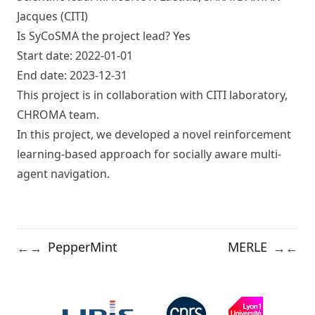
Jacques (CITI)
Is SyCoSMA the project lead? Yes
Start date: 2022-01-01
End date: 2023-12-31
This project is in collaboration with CITI laboratory,
CHROMA team.
In this project, we developed a novel reinforcement
learning-based approach for socially aware multi-
agent navigation.
PepperMint
MERLE
←
→
→
←