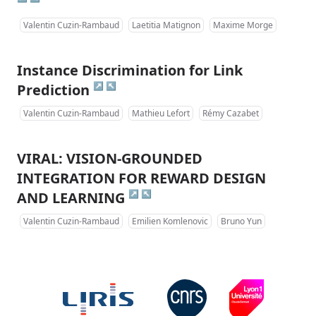
Valentin Cuzin-Rambaud
Laetitia Matignon
Maxime Morge
Instance Discrimination for Link
↗
↖
Prediction
Valentin Cuzin-Rambaud
Mathieu Lefort
Rémy Cazabet
VIRAL: VISION-GROUNDED
INTEGRATION FOR REWARD DESIGN
↗
↖
AND LEARNING
Valentin Cuzin-Rambaud
Emilien Komlenovic
Bruno Yun