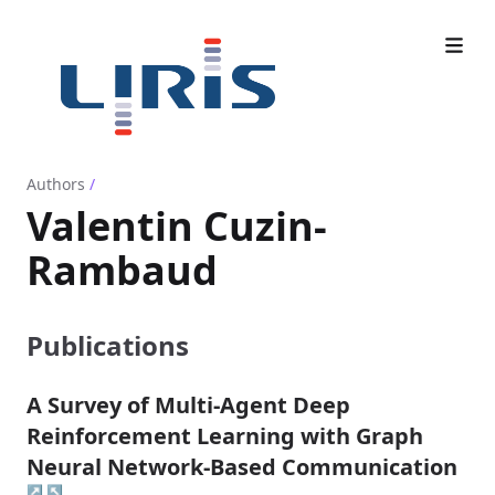
Authors
/
Valentin Cuzin-
Rambaud
Publications
A Survey of Multi-Agent Deep
Reinforcement Learning with Graph
Neural Network-Based Communication
↗
↖