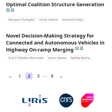
Optimal Coalition Structure Generation
↗
↖
Narayan Changder
Samir Aknine
Animesh Dutta
Novel Decision-Making Strategy for
Connected and Autonomous Vehicles in
↗
↖
Highway On-ramp Merging
Zine El Abidine Kherroubi
Samir Aknine
Rebiha Bacha
←
1
2
3
⋯
9
→