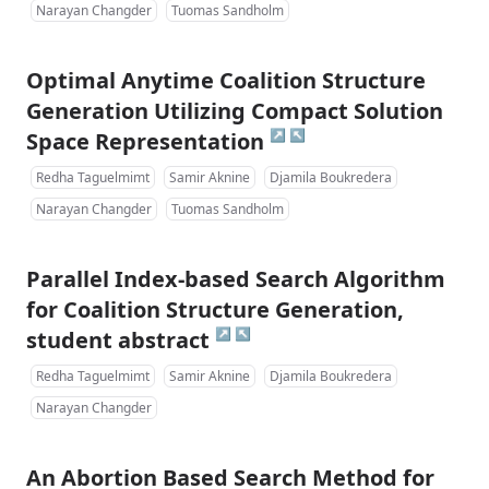
Narayan Changder
Tuomas Sandholm
Optimal Anytime Coalition Structure
Generation Utilizing Compact Solution
↗
↖
Space Representation
Redha Taguelmimt
Samir Aknine
Djamila Boukredera
Narayan Changder
Tuomas Sandholm
Parallel Index-based Search Algorithm
for Coalition Structure Generation,
↗
↖
student abstract
Redha Taguelmimt
Samir Aknine
Djamila Boukredera
Narayan Changder
An Abortion Based Search Method for