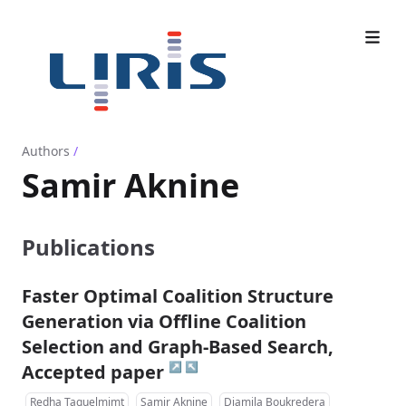
Authors
/
Samir Aknine
Publications
Faster Optimal Coalition Structure
Generation via Offline Coalition
Selection and Graph-Based Search,
↗
↖
Accepted paper
Redha Taguelmimt
Samir Aknine
Djamila Boukredera