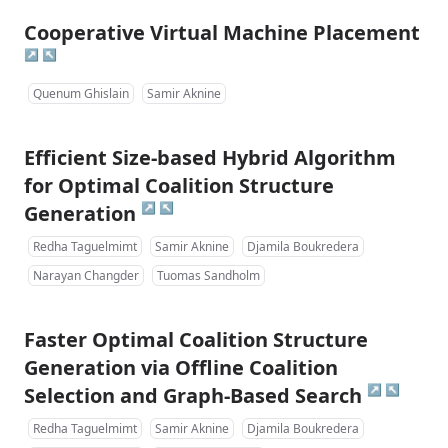
Cooperative Virtual Machine Placement
↗
↖
Quenum Ghislain
Samir Aknine
Efficient Size-based Hybrid Algorithm
for Optimal Coalition Structure
↗
↖
Generation
Redha Taguelmimt
Samir Aknine
Djamila Boukredera
Narayan Changder
Tuomas Sandholm
Faster Optimal Coalition Structure
Generation via Offline Coalition
↗
↖
Selection and Graph-Based Search
Redha Taguelmimt
Samir Aknine
Djamila Boukredera