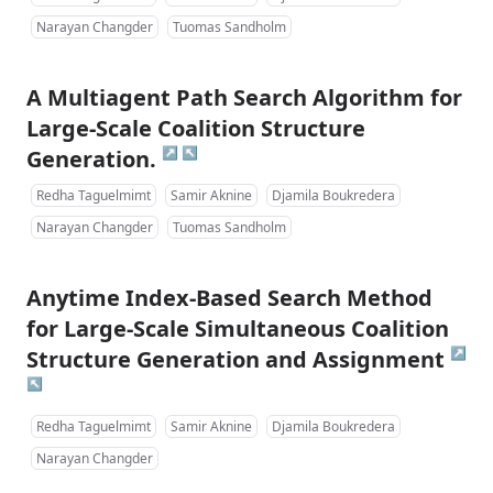
Narayan Changder
Tuomas Sandholm
A Multiagent Path Search Algorithm for
Large-Scale Coalition Structure
↗
↖
Generation.
Redha Taguelmimt
Samir Aknine
Djamila Boukredera
Narayan Changder
Tuomas Sandholm
Anytime Index-Based Search Method
for Large-Scale Simultaneous Coalition
↗
Structure Generation and Assignment
↖
Redha Taguelmimt
Samir Aknine
Djamila Boukredera
Narayan Changder