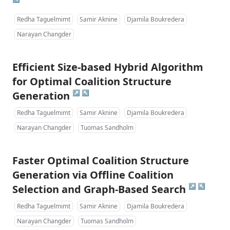
Redha Taguelmimt
Samir Aknine
Djamila Boukredera
Narayan Changder
Efficient Size-based Hybrid Algorithm
for Optimal Coalition Structure
↗
↖
Generation
Redha Taguelmimt
Samir Aknine
Djamila Boukredera
Narayan Changder
Tuomas Sandholm
Faster Optimal Coalition Structure
Generation via Offline Coalition
↗
↖
Selection and Graph-Based Search
Redha Taguelmimt
Samir Aknine
Djamila Boukredera
Narayan Changder
Tuomas Sandholm