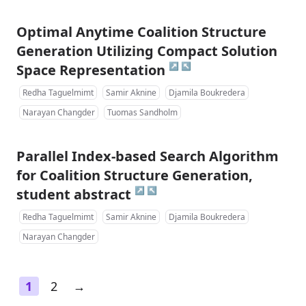
Optimal Anytime Coalition Structure
Generation Utilizing Compact Solution
↗
↖
Space Representation
Redha Taguelmimt
Samir Aknine
Djamila Boukredera
Narayan Changder
Tuomas Sandholm
Parallel Index-based Search Algorithm
for Coalition Structure Generation,
↗
↖
student abstract
Redha Taguelmimt
Samir Aknine
Djamila Boukredera
Narayan Changder
1
2
→