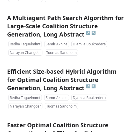
A Multiagent Path Search Algorithm for
Large-Scale Coalition Structure
↗
↖
Generation, Long Abstract
Redha Taguelmimt
Samir Aknine
Djamila Boukredera
Narayan Changder
Tuomas Sandholm
Efficient Size-based Hybrid Algorithm
for Optimal Coalition Structure
↗
↖
Generation, Long Abstract
Redha Taguelmimt
Samir Aknine
Djamila Boukredera
Narayan Changder
Tuomas Sandholm
Faster Optimal Coalition Structure