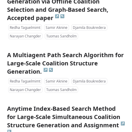
Generation via Offline Coalition
Selection and Graph-Based Search,
↗
↖
Accepted paper
Redha Taguelmimt
Samir Aknine
Djamila Boukredera
Narayan Changder
Tuomas Sandholm
A Multiagent Path Search Algorithm for
Large-Scale Coalition Structure
↗
↖
Generation.
Redha Taguelmimt
Samir Aknine
Djamila Boukredera
Narayan Changder
Tuomas Sandholm
Anytime Index-Based Search Method
for Large-Scale Simultaneous Coalition
↗
Structure Generation and Assignment
↖