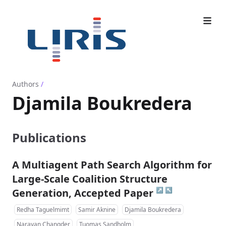
Authors
/
Djamila Boukredera
Publications
A Multiagent Path Search Algorithm for
Large-Scale Coalition Structure
↗
↖
Generation, Accepted Paper
Redha Taguelmimt
Samir Aknine
Djamila Boukredera
Narayan Changder
Tuomas Sandholm