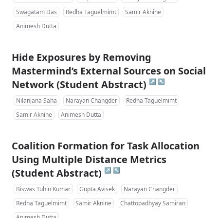
Swagatam Das
Redha Taguelmimt
Samir Aknine
Animesh Dutta
Hide Exposures by Removing
Mastermind’s External Sources on Social
↗
↖
Network (Student Abstract)
Nilanjana Saha
Narayan Changder
Redha Taguelmimt
Samir Aknine
Animesh Dutta
Coalition Formation for Task Allocation
Using Multiple Distance Metrics
↗
↖
(Student Abstract)
Biswas Tuhin Kumar
Gupta Avisek
Narayan Changder
Redha Taguelmimt
Samir Aknine
Chattopadhyay Samiran
Animesh Dutta