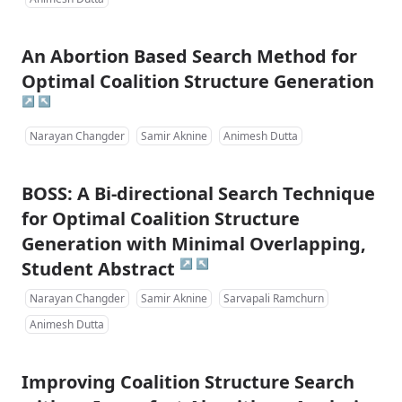
An Abortion Based Search Method for
Optimal Coalition Structure Generation
↗
↖
Narayan Changder
Samir Aknine
Animesh Dutta
BOSS: A Bi-directional Search Technique
for Optimal Coalition Structure
Generation with Minimal Overlapping,
↗
↖
Student Abstract
Narayan Changder
Samir Aknine
Sarvapali Ramchurn
Animesh Dutta
Improving Coalition Structure Search