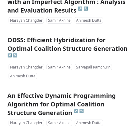
with an Imperfect Algorithm : Analysis
↗
↖
and Evaluation Results
Narayan Changder
Samir Aknine
Animesh Dutta
ODSS: Efficient Hybridization for
Optimal Coalition Structure Generation
↗
↖
Narayan Changder
Samir Aknine
Sarvapali Ramchurn
Animesh Dutta
An Effective Dynamic Programming
Algorithm for Optimal Coalition
↗
↖
Structure Generation
Narayan Changder
Samir Aknine
Animesh Dutta