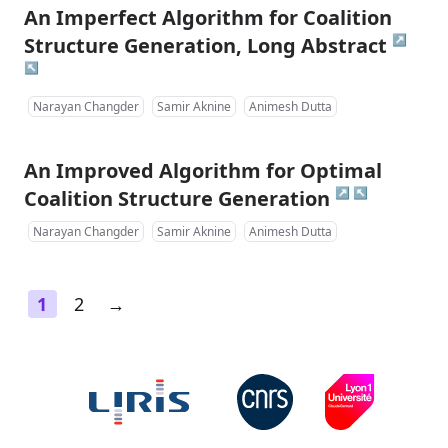
An Imperfect Algorithm for Coalition
↗
Structure Generation, Long Abstract
↖
Narayan Changder
Samir Aknine
Animesh Dutta
An Improved Algorithm for Optimal
↗
↖
Coalition Structure Generation
Narayan Changder
Samir Aknine
Animesh Dutta
1
2
→