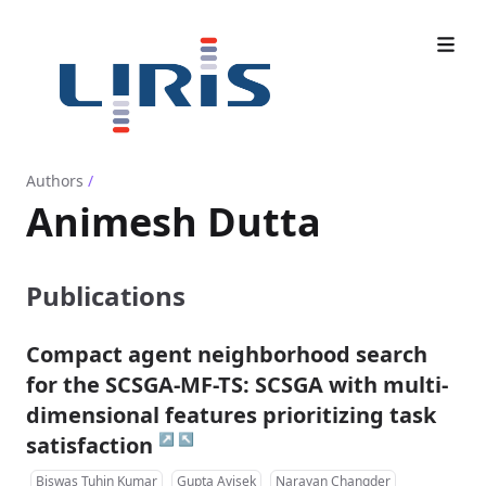
Authors
/
Animesh Dutta
Publications
Compact agent neighborhood search
for the SCSGA-MF-TS: SCSGA with multi-
dimensional features prioritizing task
↗
↖
satisfaction
Biswas Tuhin Kumar
Gupta Avisek
Narayan Changder