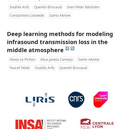
Souhila Arib
Quentin Brissaud
Sven Peter Näsholm
Constantino Listowski
Samir Aknine
Deep learning methods for modeling
infrasound transmission loss in the
↗
↖
middle atmosphere
Alexis Le Pichon
Alice Janela Cameijo
Samir Aknine
Youcef Sklab
Souhila Arib
Quentin Brissaud