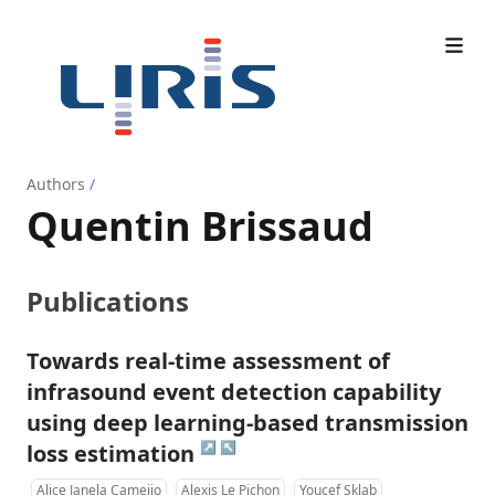
Authors
/
Quentin Brissaud
Publications
Towards real-time assessment of
infrasound event detection capability
using deep learning-based transmission
↗
↖
loss estimation
Alice Janela Cameijo
Alexis Le Pichon
Youcef Sklab