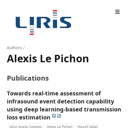
Authors
/
Alexis Le Pichon
Publications
Towards real-time assessment of
infrasound event detection capability
using deep learning-based transmission
↗
↖
loss estimation
Alice Janela Cameijo
Alexis Le Pichon
Youcef Sklab