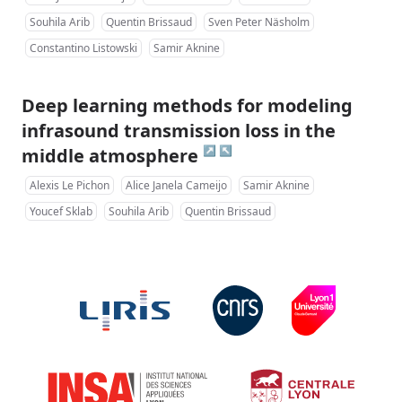
Souhila Arib
Quentin Brissaud
Sven Peter Näsholm
Constantino Listowski
Samir Aknine
Deep learning methods for modeling
infrasound transmission loss in the
↗
↖
middle atmosphere
Alexis Le Pichon
Alice Janela Cameijo
Samir Aknine
Youcef Sklab
Souhila Arib
Quentin Brissaud