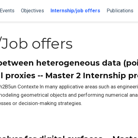
Events
Objectives
Internship/job offers
Publications
/Job offers
etween heterogeneous data (poi
 proxies -- Master 2 Internship p
h2B5un Contexte In many applicative areas such as engineeri
, modeling geometrical objects and performing numerical an
sses or decision-making strategies.