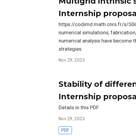
Multigrid intrinsic 
Internship proposa
https://codimd.math.cnrs.fr/s/S0i
numerical simulations, fabricatio
numerical analysis have become t
strategies.
Nov 29, 2023
Stability of differ
Internship proposa
Details in this PDF.
Nov 29, 2023
PDF