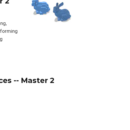
r 2
ing,
erforming
ng
ces -- Master 2