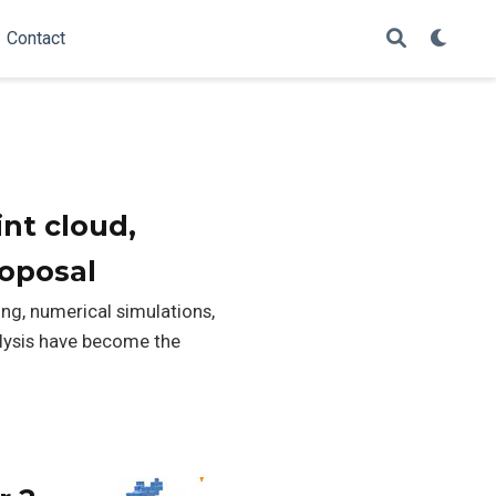
Contact
nt cloud,
roposal
ng, numerical simulations,
alysis have become the