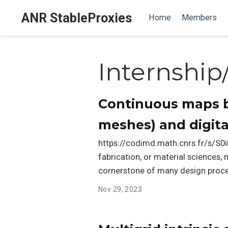
ANR StableProxies
Home
Members
Internship
Continuous maps b
meshes) and digital
https://codimd.math.cnrs.fr/s/S0i
fabrication, or material sciences
cornerstone of many design proce
Nov 29, 2023