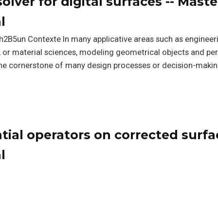
solver for digital surfaces -- Maste
l
h2B5un Contexte In many applicative areas such as engineer
n, or material sciences, modeling geometrical objects and p
he cornerstone of many design processes or decision-maki
ential operators on corrected surfa
l