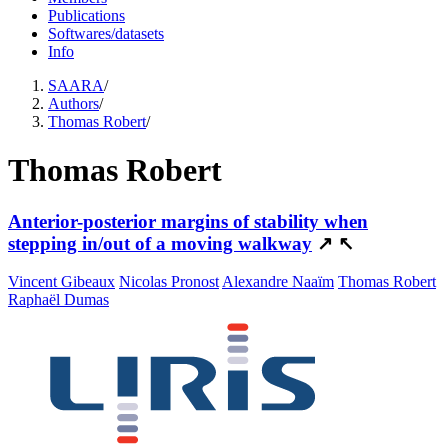
Publications
Softwares/datasets
Info
SAARA
/
Authors
/
Thomas Robert
/
Thomas Robert
Anterior-posterior margins of stability when
stepping in/out of a moving walkway
↗
↖
Vincent Gibeaux
Nicolas Pronost
Alexandre Naaïm
Thomas Robert
Raphaël Dumas