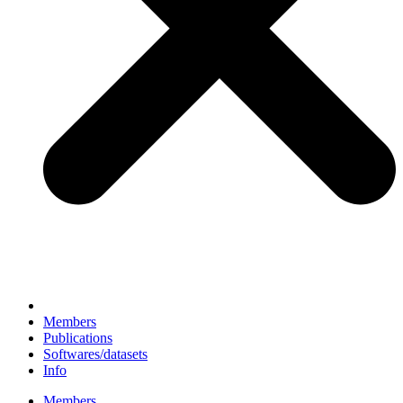
Members
Publications
Softwares/datasets
Info
Members