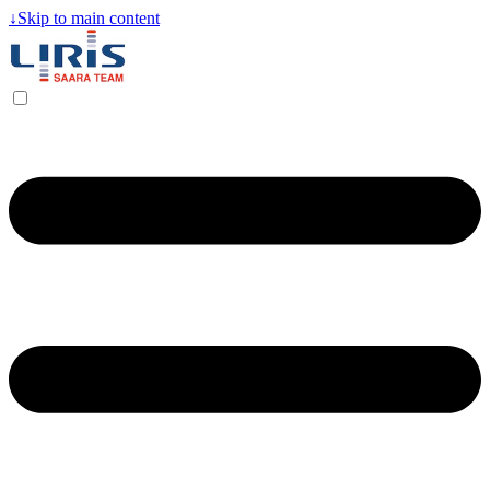
↓
Skip to main content