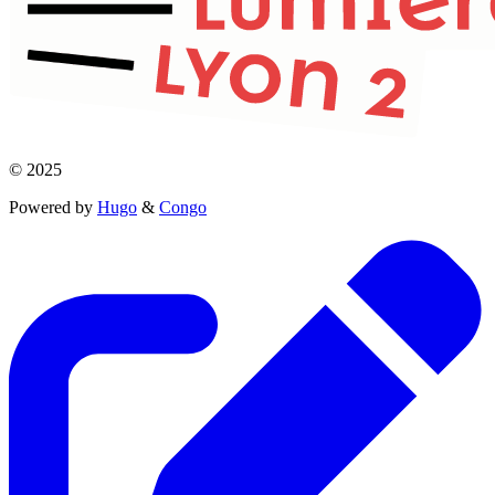
© 2025
Powered by
Hugo
&
Congo