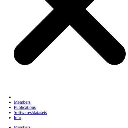
Members
Publications
Softwares/datasets
Info
Members