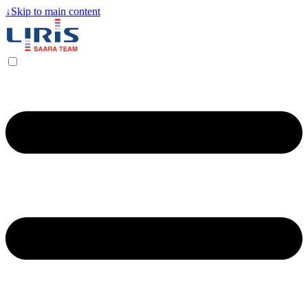
↓
Skip to main content