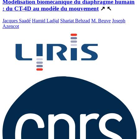
Modélisation biomécanique du diaphragme humain
: du CT-4D au modèle du mouvement
↗
↖
Jacques Saadé
Hamid Ladjal
Shariat Behzad
M. Beuve
Joseph
Azencot