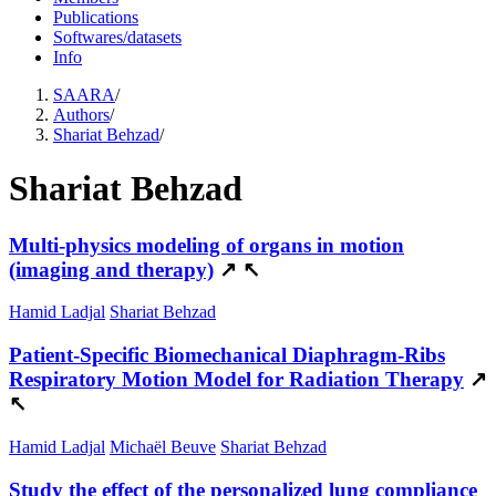
Publications
Softwares/datasets
Info
SAARA
/
Authors
/
Shariat Behzad
/
Shariat Behzad
Multi-physics modeling of organs in motion
(imaging and therapy)
↗
↖
Hamid Ladjal
Shariat Behzad
Patient-Specific Biomechanical Diaphragm-Ribs
Respiratory Motion Model for Radiation Therapy
↗
↖
Hamid Ladjal
Michaël Beuve
Shariat Behzad
Study the effect of the personalized lung compliance