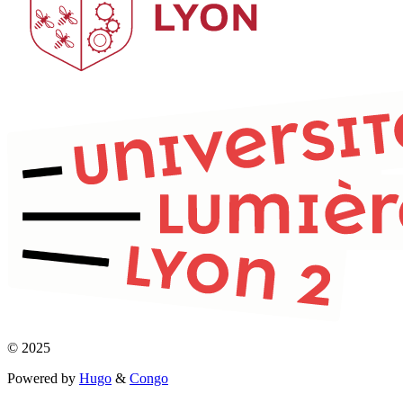
© 2025
Powered by
Hugo
&
Congo