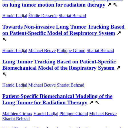
on lung tumor motion for radiation therapy
↗
↖
Hamid Ladjal
Élodie Desserée
Shariat Behzad
Towards Non-invasive Lung Tumor Tracking Based
on Patient-Specific Model of Respiratory System
↗
↖
Hamid Ladjal
Michael Beuve
Philippe Giraud
Shariat Behzad
Lung Tumor Tracking Based on Patient-Specific
Biomechanical Model of the Respiratory System
↗
↖
Hamid Ladjal
Michael Beuve
Shariat Behzad
Patient-Specific Biomechanical Modeling of the
Lung Tumor for Radiation Therapy
↗
↖
Matthieu Giroux
Hamid Ladjal
Philippe Giraud
Michael Beuve
Shariat Behzad