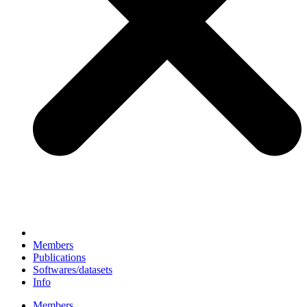
Members
Publications
Softwares/datasets
Info
Members