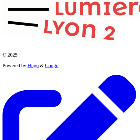
© 2025
Powered by
Hugo
&
Congo